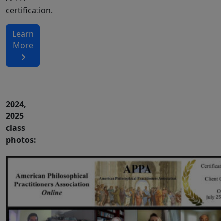
certification.
Learn
More
2024,
2025
class
photos: