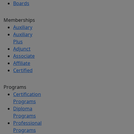
Boards
Memberships
Auxiliary
Auxiliary
Plus
Adjunct
Associate
Affiliate
Certified
Programs
Certification
Programs
Diploma
Programs
Professional
Programs