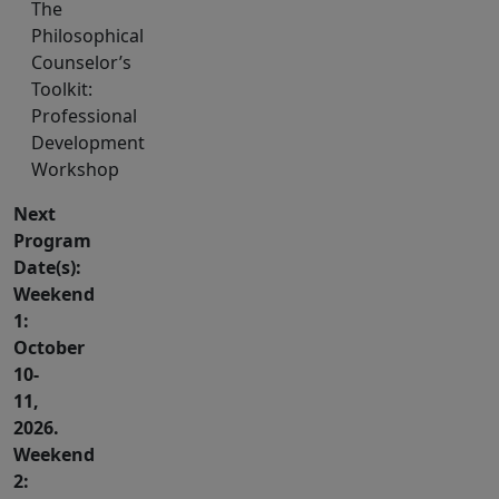
The
Philosophical
Counselor’s
Toolkit:
Professional
Development
Workshop
Next
Program
Date(s):
Weekend
1:
October
10-
11,
2026.
Weekend
2: