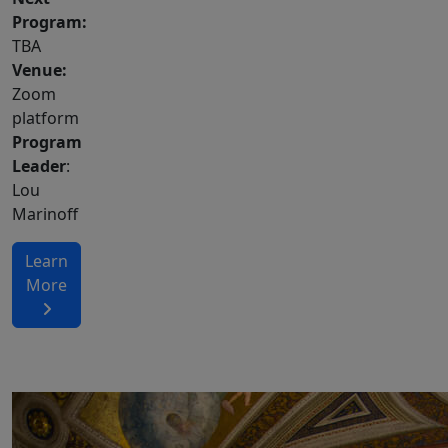
Program:
TBA
Venue:
Zoom
platform
Program
Leader
:
Lou
Marinoff
Learn
More