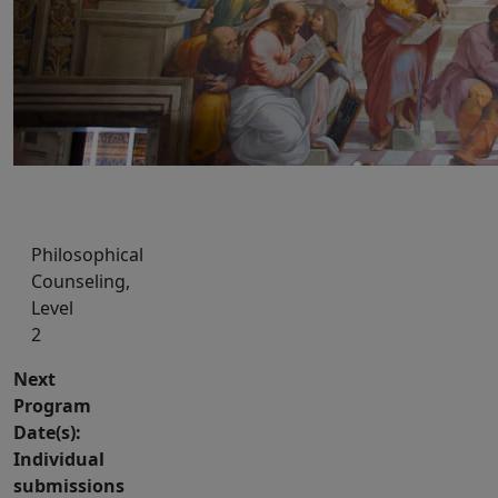
Philosophical
Counseling,
Level
2
Next
Program
Date(s):
Individual
submissions