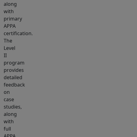
along
with
primary
APPA
certification.
The
Level
II
program
provides
detailed
feedback
on
case
studies,
along
with
full
APPA