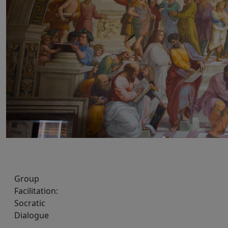
Group
Facilitation:
Socratic
Dialogue