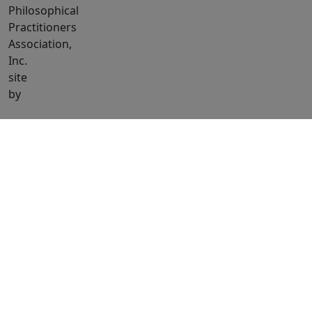
Philosophical
Practitioners
Association,
Inc.
site
by