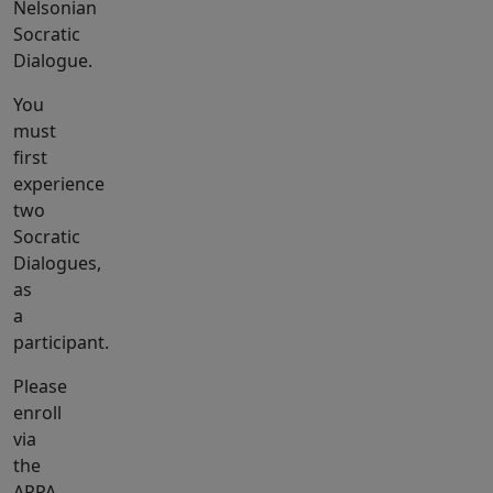
Nelsonian
Socratic
Dialogue.
You
must
first
experience
two
Socratic
Dialogues,
as
a
participant.
Please
enroll
via
the
APPA