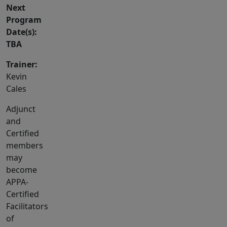
Next
Program
Date(s):
TBA
Trainer:
Kevin
Cales
Adjunct
and
Certified
members
may
become
APPA-
Certified
Facilitators
of