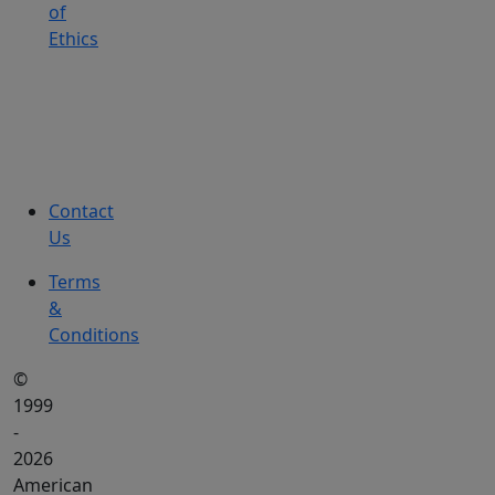
of
Ethics
Contact
Us
Terms
&
Conditions
©
1999
-
2026
American