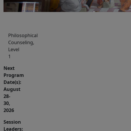
Philosophical
Counseling,
Level
1
Next
Program
Date(s):
August
28-
30,
2026
Session
Leaders: