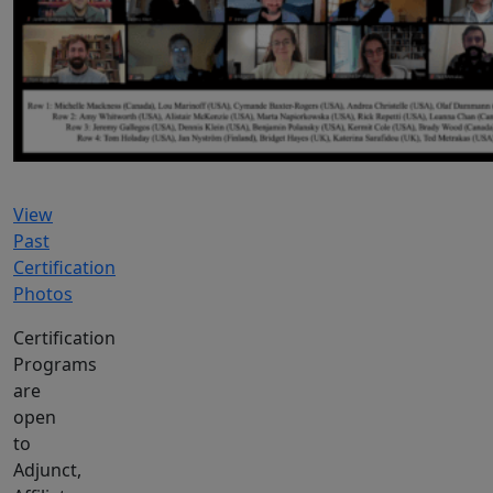
View
Past
Certification
Photos
Certification
Programs
are
open
to
Adjunct,