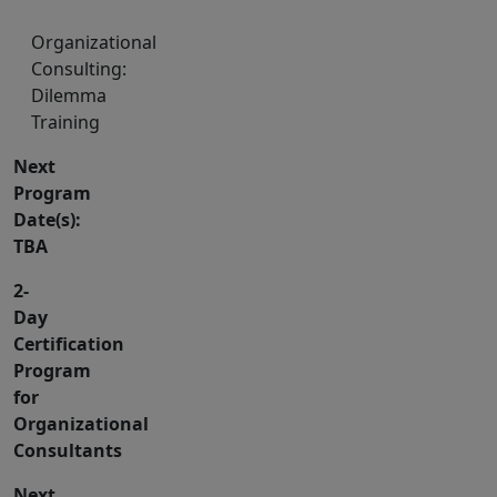
Organizational
Consulting:
Dilemma
Training
Next
Program
Date(s):
TBA
2-
Day
Certification
Program
for
Organizational
Consultants
Next