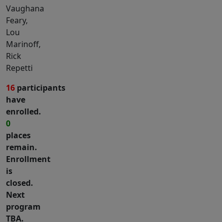
Vaughana
Feary,
Lou
Marinoff,
Rick
Repetti
16
participants
have
enrolled.
0
places
remain.
Enrollment
is
closed.
Next
program
TBA.