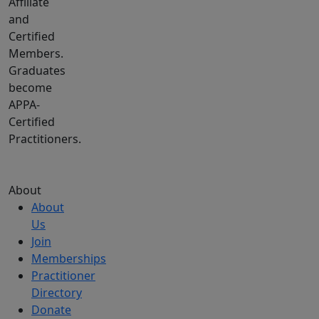
Affiliate
and
Certified
Members.
Graduates
become
APPA-
Certified
Practitioners.
About
About
Us
Join
Memberships
Practitioner
Directory
Donate