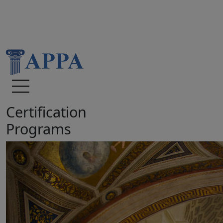
Certification
Programs