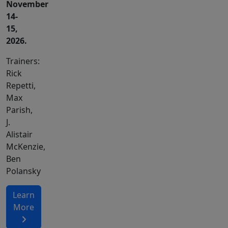
November
14-
15,
2026.
Trainers:
Rick
Repetti,
Max
Parish,
J.
Alistair
McKenzie,
Ben
Polansky
Learn
More