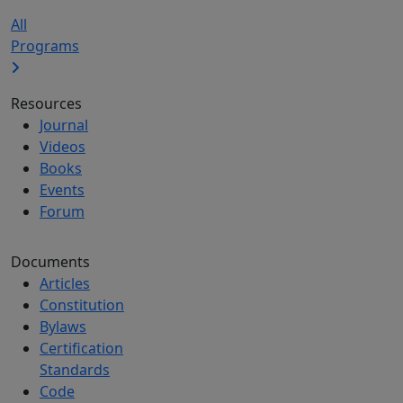
All
Programs
Resources
Journal
Videos
Books
Events
Forum
Documents
Articles
Constitution
Bylaws
Certification
Standards
Code