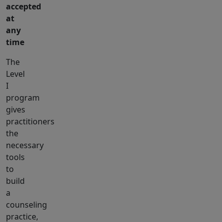
accepted
at
any
time
The
Level
I
program
gives
practitioners
the
necessary
tools
to
build
a
counseling
practice,