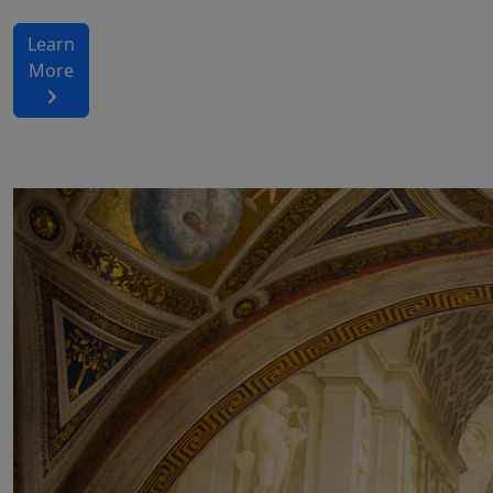
Learn
More