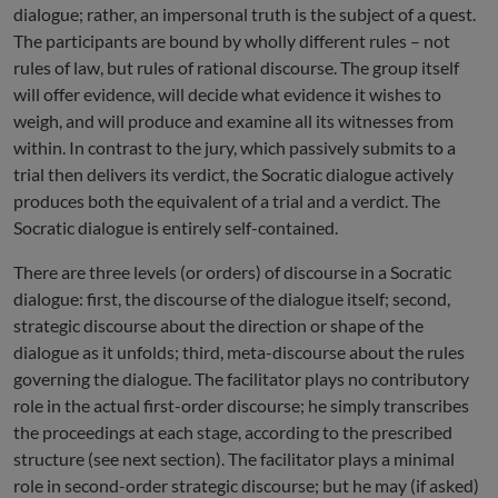
dialogue; rather, an impersonal truth is the subject of a quest.
The participants are bound by wholly different rules – not
rules of law, but rules of rational discourse. The group itself
will offer evidence, will decide what evidence it wishes to
weigh, and will produce and examine all its witnesses from
within. In contrast to the jury, which passively submits to a
trial then delivers its verdict, the Socratic dialogue actively
produces both the equivalent of a trial and a verdict. The
Socratic dialogue is entirely self-contained.
There are three levels (or orders) of discourse in a Socratic
dialogue: first, the discourse of the dialogue itself; second,
strategic discourse about the direction or shape of the
dialogue as it unfolds; third, meta-discourse about the rules
governing the dialogue. The facilitator plays no contributory
role in the actual first-order discourse; he simply transcribes
the proceedings at each stage, according to the prescribed
structure (see next section). The facilitator plays a minimal
role in second-order strategic discourse; but he may (if asked)