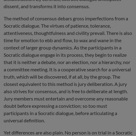
dissent, and transforms it into consensus.
The method of consensus debars gross imperfections from a
Socratic dialogue. The virtues of patience, tolerance,
attentiveness, thoughtfulness and civility prevail. There is also
time for emotion to ebb and flow, to wax and wane in the
context of larger group dynamics. As the participants in a
Socratic dialogue engage in its process, they begin to realize
that it is neither a debate, nor an election, nor a hierarchy, nor
a committee meeting. It is a cooperative search for a universal
truth, which will be discovered, if at all, by the group. The
closest equivalent to this method is jury deliberation. A jury
also strives for consensus, and is free to deliberate at length.
Jury members must entertain and overcome any reasonable
doubt before expressing a conviction; so too must
participants in a Socratic dialogue, before articulating a
universal definition.
Yet differences are also plain. No person is on trial in a Socratic