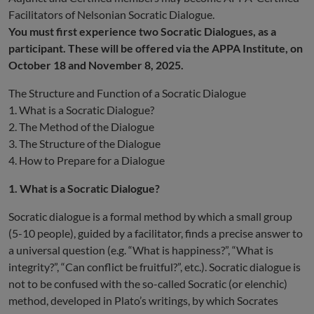
Facilitators of Nelsonian Socratic Dialogue.
You must first experience two Socratic Dialogues, as a
participant. These will be offered via the APPA Institute, on
October 18 and November 8, 2025.
The Structure and Function of a Socratic Dialogue
1. What is a Socratic Dialogue?
2. The Method of the Dialogue
3. The Structure of the Dialogue
4. How to Prepare for a Dialogue
1. What is a Socratic Dialogue?
Socratic dialogue is a formal method by which a small group
(5-10 people), guided by a facilitator, finds a precise answer to
a universal question (e.g. “What is happiness?”, “What is
integrity?”, “Can conflict be fruitful?”, etc.). Socratic dialogue is
not to be confused with the so-called Socratic (or elenchic)
method, developed in Plato’s writings, by which Socrates