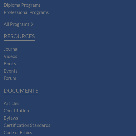
Diploma Programs
Professional Programs
All Programs
RESOURCES
Journal
Videos
Books
Events
Forum
DOCUMENTS
Articles
Constitution
Bylaws
Certification Standards
Code of Ethics