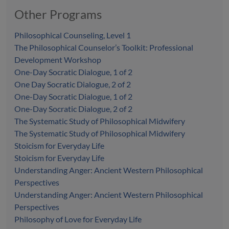
Other Programs
Philosophical Counseling, Level 1
The Philosophical Counselor’s Toolkit: Professional
Development Workshop
One-Day Socratic Dialogue, 1 of 2
One Day Socratic Dialogue, 2 of 2
One-Day Socratic Dialogue, 1 of 2
One-Day Socratic Dialogue, 2 of 2
The Systematic Study of Philosophical Midwifery
The Systematic Study of Philosophical Midwifery
Stoicism for Everyday Life
Stoicism for Everyday Life
Understanding Anger: Ancient Western Philosophical
Perspectives
Understanding Anger: Ancient Western Philosophical
Perspectives
Philosophy of Love for Everyday Life