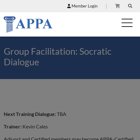
Member Login
Group Facilitation: Socratic
Dialogue
Next Training Dialogue:
TBA
Trainer:
Kevin Cales
Adjunct and Certified members may become APPA-Certified