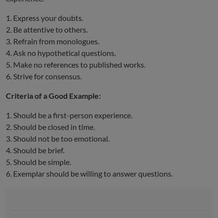
1. Express your doubts.
2. Be attentive to others.
3. Refrain from monologues.
4. Ask no hypothetical questions.
5. Make no references to published works.
6. Strive for consensus.
Criteria of a Good Example:
1. Should be a first-person experience.
2. Should be closed in time.
3. Should not be too emotional.
4. Should be brief.
5. Should be simple.
6. Exemplar should be willing to answer questions.