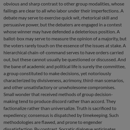
obvious and sharp contrast to other group modalities, whose
failings are clear to all who labor under their imperfections. A
debate may serve to exercise quick wit, rhetorical skill and
persuasive power, but the debaters are engaged in a contest
whose winner may have defended a deleterious position. A
ballot-box may serve to measure the opinion of a majority, but
the voters rarely touch on the essence of the issues at stake. A
hierarchical chain-of-command serves to have orders carried
out, but these cannot usually be questioned or discussed. And
the bane of academic and political life is surely the committee,
a group constituted to make decisions, yet notoriously
characterized by divisiveness, acrimony, third-man scenarios,
and other unsatisfactory or unwholesome compromises.
Small wonder that received methods of group decision-
making tend to produce discord rather than accord. They
factionalize rather than universalize. Truth is sacrificed to
expediency; consensus is dispatched by timekeeping. Such
methodologies are flawed, and prone to engender
dissatisfaction. By contrast, Socratic dialogue anticipates