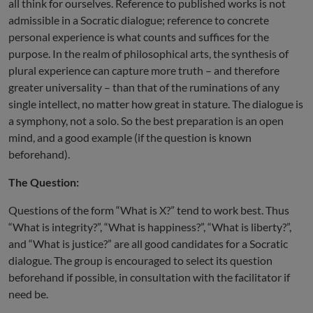
all think for ourselves. Reference to published works is not
admissible in a Socratic dialogue; reference to concrete
personal experience is what counts and suffices for the
purpose. In the realm of philosophical arts, the synthesis of
plural experience can capture more truth – and therefore
greater universality – than that of the ruminations of any
single intellect, no matter how great in stature. The dialogue is
a symphony, not a solo. So the best preparation is an open
mind, and a good example (if the question is known
beforehand).
The Question:
Questions of the form “What is X?” tend to work best. Thus
“What is integrity?”, “What is happiness?”, “What is liberty?”,
and “What is justice?” are all good candidates for a Socratic
dialogue. The group is encouraged to select its question
beforehand if possible, in consultation with the facilitator if
need be.