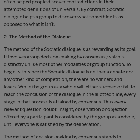
often helped people discover contradictions in their
attempted definitions of universals. By contrast, Socratic
dialogue helps a group to discover what something is, as
opposed to what it isn’t.
2. The Method of the Dialogue
The method of the Socratic dialogue is as rewarding as its goal.
It involves group decision-making by consensus, which is
distinctly unlike most other modalities of group function. To
begin with, since the Socratic dialogue is neither a debate nor
any other kind of competition, there are no winners and
losers. While the group as a whole will either succeed or fail to
reach the conclusion of the dialogue in the allotted time, every
stage in that process is attained by consensus. Thus every
relevant question, doubt, insight, observation or objection
offered by a participant is considered by the group as a whole,
until everyone is satisfied by the deliberation.
The method of decision-making by consensus stands in