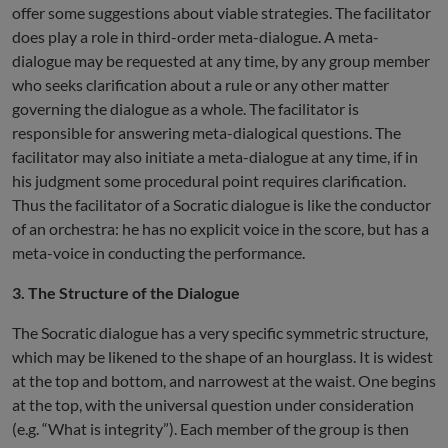
offer some suggestions about viable strategies. The facilitator
does play a role in third-order meta-dialogue. A meta-
dialogue may be requested at any time, by any group member
who seeks clarification about a rule or any other matter
governing the dialogue as a whole. The facilitator is
responsible for answering meta-dialogical questions. The
facilitator may also initiate a meta-dialogue at any time, if in
his judgment some procedural point requires clarification.
Thus the facilitator of a Socratic dialogue is like the conductor
of an orchestra: he has no explicit voice in the score, but has a
meta-voice in conducting the performance.
3. The Structure of the Dialogue
The Socratic dialogue has a very specific symmetric structure,
which may be likened to the shape of an hourglass. It is widest
at the top and bottom, and narrowest at the waist. One begins
at the top, with the universal question under consideration
(e.g. “What is integrity”). Each member of the group is then