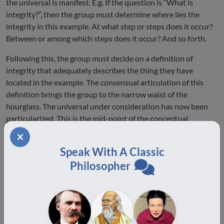
the universal is manifest. E.g. If the question is “What is
integrity?”, then the group must determine where lies the
integrity in this example. At what step or steps does it occur?
Between or among which steps does it occur? And so forth.
Following this, the group must decide on a definition of
integrity that adequately describes the thing they have
located in the example. The consensual articulation of this
definition brings the group to the narrow waist of the
hourglass. The universal under consideration has now been
particularized. This is the mid-point of the conceptual
structure (and roughly the mid-point of the temporal
structure) of the dialogue.
Speak With A Classic
From here the dialogue begins to broaden. The working
Philosopher
definition is re-applied to each of the other examples, which
were not elaborated but which have been summarized,
transcribed and displayed. If the definition is truly universal,
then it will suit each example; if not, then it must be modified
accordingly.