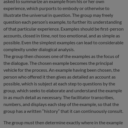
asked to summarize an example from his or her own
experience, which purports to embody or otherwise to
illustrate the universal in question. The group may freely
question each person’s example, to further its understanding
of that particular experience. Examples should be first-person
accounts, closed in time, not too emotional, and as simple as
possible. Even the simplest examples can lead to considerable
complexity under dialogical analysis.
The group then chooses one of the examples as the focus of
the dialogue. The chosen example becomes the principal
vehicle for the process. An example having been chosen, the
person who offered it then gives as detailed an account as
possible, which is subject at each step to questions by the
group, which seeks to elaborate and understand the example
in as much detail as necessary. The facilitator transcribes,
numbers, and displays each step of the example, so that the
group has a written “history” that it can continuously consult.
The group must then determine exactly where in the example