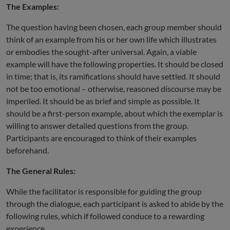
The Examples:
The question having been chosen, each group member should
think of an example from his or her own life which illustrates
or embodies the sought-after universal. Again, a viable
example will have the following properties. It should be closed
in time; that is, its ramifications should have settled. It should
not be too emotional – otherwise, reasoned discourse may be
imperiled. It should be as brief and simple as possible. It
should be a first-person example, about which the exemplar is
willing to answer detailed questions from the group.
Participants are encouraged to think of their examples
beforehand.
The General Rules:
While the facilitator is responsible for guiding the group
through the dialogue, each participant is asked to abide by the
following rules, which if followed conduce to a rewarding
experience.