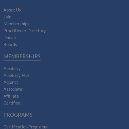
About Us
Join
Memberships
Practitioner Directory
Donate
Boards
MEMBERSHIPS
Auxiliary
Auxiliary Plus
Adjunct
Associate
Affiliate
Certified
PROGRAMS
Certification Programs