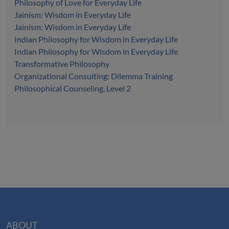
Philosophy of Love for Everyday Life
Jainism: Wisdom in Everyday Life
Jainism: Wisdom in Everyday Life
Indian Philosophy for Wisdom in Everyday Life
Indian Philosophy for Wisdom in Everyday Life
Transformative Philosophy
Organizational Consulting: Dilemma Training
Philosophical Counseling, Level 2
ABOUT