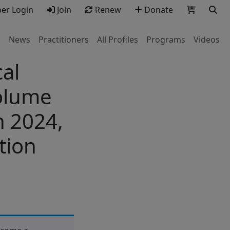
r Login
Join
Renew
Donate
s
News
Practitioners
All Profiles
Programs
Videos
al
Volume
h 2024,
tion