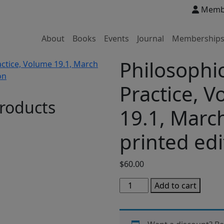
Membe
About
Books
Events
Journal
Membership
Philosophic
Practice, 
roducts
19.1, Marc
printed edi
$
60.00
Philosophical
Add to cart
Practice,
Volume
19.1,