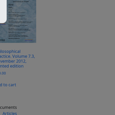
ilosophical
actice. Volume 7.3,
vember 2012,
inted edition
0.00
d to cart
cuments
Articles