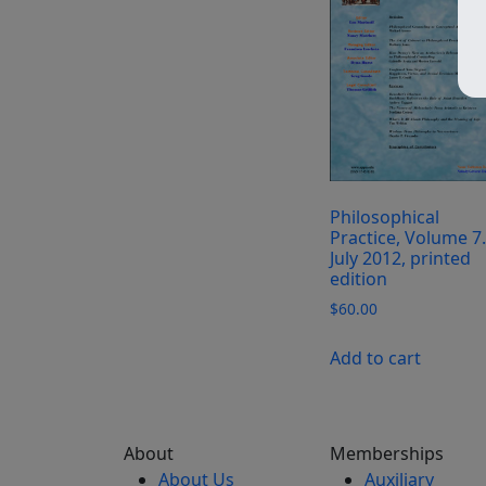
Philosophical
Practice, Volume 7.
July 2012, printed
edition
$
60.00
Add to cart
About
Memberships
About Us
Auxiliary