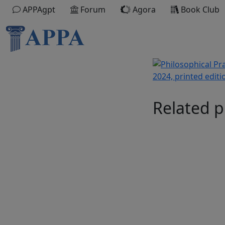
APPAgpt
Forum
Agora
Book Club
Related p