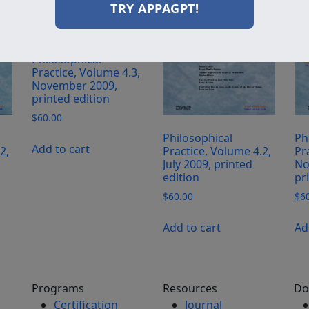
TRY APPAGPT!
Philosophical
Practice, Volume 4.3,
November 2009,
printed edition
$
60.00
Philosophical
Ph
Add to cart
2,
Practice, Volume 4.2,
Pr
July 2009, printed
No
edition
pr
$
60.00
$
6
Add to cart
Ad
Programs
Resources
Do
Certification
Journal