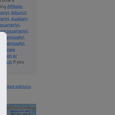
ecome a
sing
Affiliate:
erly)
,
Adjunct:
erly)
,
Auxiliary
(quarterly)
,
new (quarterly)
,
new (annually)
,
ew (annually)
,
 or Renew
y: Join or
r
log in
if you
printed editions