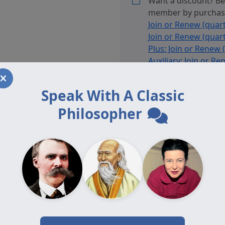
Want a discount? B
March
member by purcha
2024,
Join or Renew (quart
printed
Join or Renew (quart
edition
Plus: Join or Renew 
quantity
Auxiliary: Join or Re
Affiliate: Join or Re
Adjunct: Join or Ren
Speak With A Classic
Auxiliary Plus: Join
(annually)
or
Auxiliar
Philosopher
Renew (annually)
, o
are a member.
Category:
Journal Volumes, 
Tag:
Volume 19.1