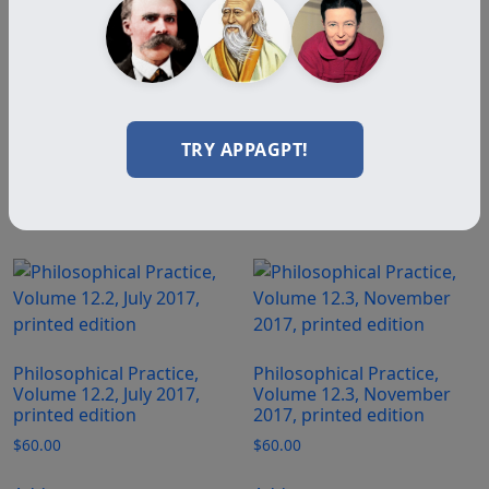
Philosophical Practice,
Volume 12.1, March 2017,
printed edition
$
60.00
TRY APPAGPT!
Add to cart
Philosophical Practice,
Philosophical Practice,
Volume 12.2, July 2017,
Volume 12.3, November
printed edition
2017, printed edition
$
60.00
$
60.00