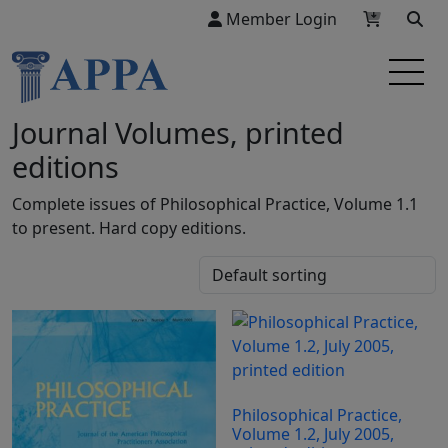
Member Login
Journal Volumes, printed
editions
Complete issues of Philosophical Practice, Volume 1.1
to present. Hard copy editions.
Philosophical Practice,
Volume 1.2, July 2005,