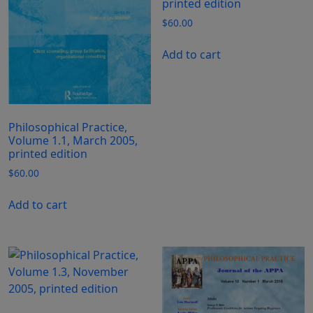
printed edition
$
60.00
Add to cart
Philosophical Practice,
Volume 1.1, March 2005,
printed edition
$
60.00
Add to cart