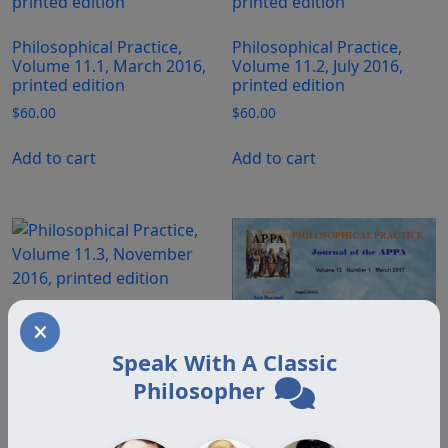
Philosophical Practice,
Philosophical Practice,
Volume 11.1, March 2016,
Volume 11.2, July 2016,
printed edition
printed edition
$
60.00
$
60.00
Add to cart
Add to cart
Philosophical Practice,
Volume 11.3, November
Speak With A Classic
2016, printed edition
Philosopher
$
60.00
Add to cart