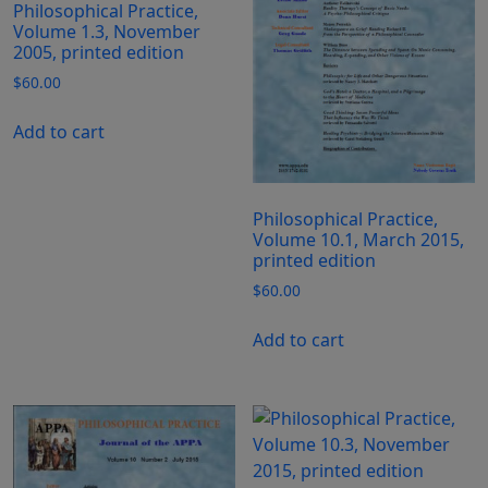
Philosophical Practice,
Volume 1.3, November
2005, printed edition
$
60.00
Add to cart
Philosophical Practice,
Volume 10.1, March 2015,
printed edition
$
60.00
Add to cart