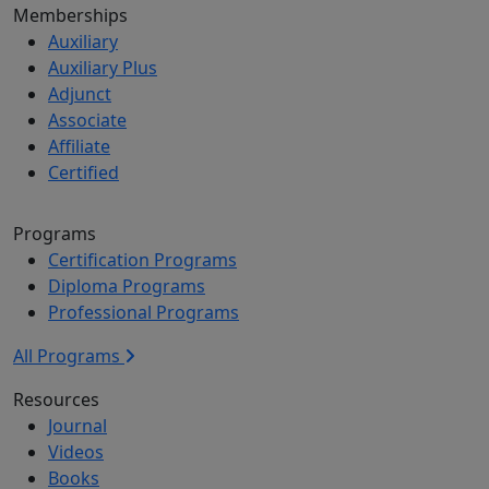
Memberships
Auxiliary
Auxiliary Plus
Adjunct
Associate
Affiliate
Certified
Programs
Certification Programs
Diploma Programs
Professional Programs
All Programs
Resources
Journal
Videos
Books