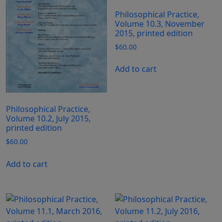
Philosophical Practice,
Volume 10.3, November
2015, printed edition
$
60.00
Add to cart
Philosophical Practice,
Volume 10.2, July 2015,
printed edition
$
60.00
Add to cart