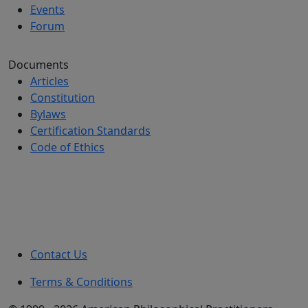
Events
Forum
Documents
Articles
Constitution
Bylaws
Certification Standards
Code of Ethics
Contact Us
Terms & Conditions