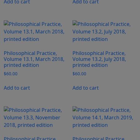
Add to cart
Add to cart
Philosophical Practice,
Philosophical Practice,
Volume 13.1, March 2018,
Volume 13.2, July 2018,
printed edition
printed edition
$
60.00
$
60.00
Add to cart
Add to cart
Philosophical Practice,
Philosophical Practice,