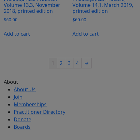
Volume 13.3, November
Volume 14.1, March 2019,
2018, printed edition
printed edition
$
60.00
$
60.00
Add to cart
Add to cart
1
2
3
4
→
About
About Us
Join
Memberships
Practitioner Directory
Donate
Boards