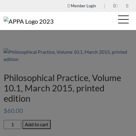
Member Login
Philosophical Practice, Volume
10.1, March 2015, printed
edition
$
60.00
Philosophical
Add to cart
Practice,