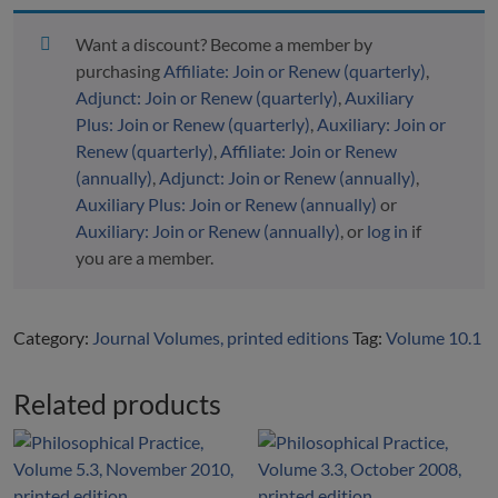
Volume
10.1,
Want a discount? Become a member by
March
purchasing
Affiliate: Join or Renew (quarterly)
,
2015,
Adjunct: Join or Renew (quarterly)
,
Auxiliary
printed
Plus: Join or Renew (quarterly)
,
Auxiliary: Join or
edition
Renew (quarterly)
,
Affiliate: Join or Renew
quantity
(annually)
,
Adjunct: Join or Renew (annually)
,
Auxiliary Plus: Join or Renew (annually)
or
Auxiliary: Join or Renew (annually)
, or
log in
if
you are a member.
Category:
Journal Volumes, printed editions
Tag:
Volume 10.1
Related products