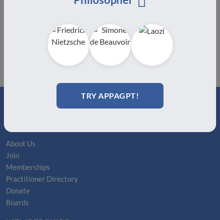
TRY APPAGPT!
ABOUT
About Us
Join
Memberships
Practitioner Directory
Donate
Boards