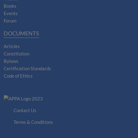
Books
Events
Forum
DOCUMENTS
Articles
Constitution
Bylaws
Certification Standards
Code of Ethics
Contact Us
Terms & Conditions