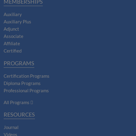
MEMBERSHIPS
Auxiliary
Auxiliary Plus
Adjunct
Associate
Affiliate
Certified
PROGRAMS
Certification Programs
Diploma Programs
Professional Programs
All Programs
RESOURCES
Journal
Videos