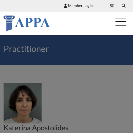
Member Login
Practitioner
Katerina Apostolides