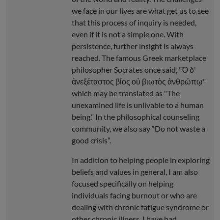
we face in our lives are what get us to see
that this process of inquiry is needed,
even if it is not a simple one. With
persistence, further insight is always
reached. The famous Greek marketplace
philosopher Socrates once said, "Ὁ δ'
ἀνεξέταστος βίος οὐ βιωτὸς ἀνθρώπῳ"
which may be translated as "The
unexamined life is unlivable to a human
being." In the philosophical counseling
community, we also say “Do not waste a
good crisis”.
In addition to helping people in exploring
beliefs and values in general, I am also
focused specifically on helping
individuals facing burnout or who are
dealing with chronic fatigue syndrome or
other chronic illness. I have had