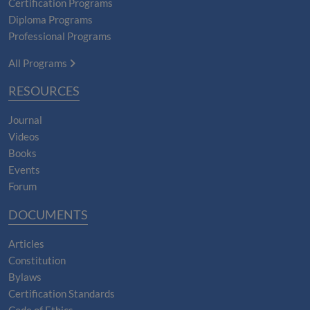
Certification Programs
Diploma Programs
Professional Programs
All Programs
RESOURCES
Journal
Videos
Books
Events
Forum
DOCUMENTS
Articles
Constitution
Bylaws
Certification Standards