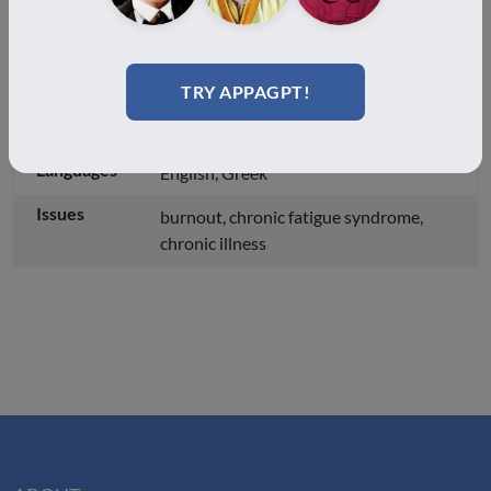
both in real life and online.
Country
Greece
TRY APPAGPT!
City
Athens
Languages
English, Greek
Issues
burnout, chronic fatigue syndrome,
chronic illness