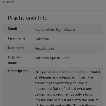
Greece
Practitioner Info
Email
kapostolides@gmail.com
First name
Katerina
Last name
Apostolides
Display
Katerina Apostolides
name
Description
In my practice, I help people to approach
challenges and dilemmas in their life
according to what they believe is
important. But to find out what one
values might require not only a lot of
inquiry into self but also into the nature
of the world and reality. The challenges