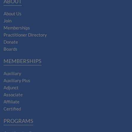
ABOUT
About Us
Join
Memberships
Practitioner Directory
Donate
Boards
MEMBERSHIPS
Auxiliary
Auxiliary Plus
Adjunct
Associate
Affiliate
Certified
PROGRAMS