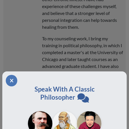
experience of these challenges myself,
and believe that a stronger level of
personal integration can help towards
healing from them.
To my counseling work, I bring my
training in political philosophy, in which I
completed a master's at the University of
Chicago and later taught courses as an
advanced graduate student. I have also
been trained in conflict mediation (at the
New York Peace Institute and Manousso
Mediation) and have served as mediator
Speak With A Classic
for the Small Claims Court of New York
Philosopher
City. I started my counseling practice,
Eudaimon Counseling LLC, in New York
City in 2019. During the corona-years, I
moved my practice to Athens, Greece,
where I continue to provide counseling