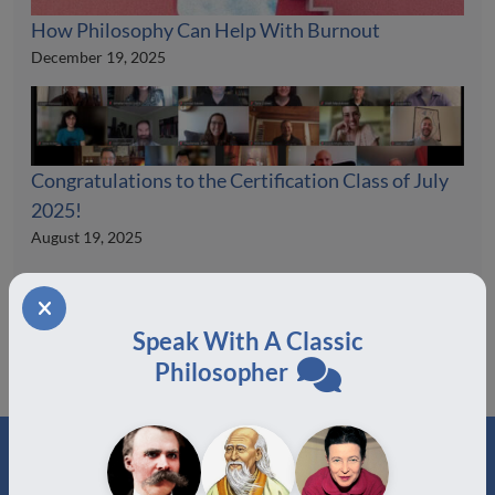
How Philosophy Can Help With Burnout
December 19, 2025
Congratulations to the Certification Class of July
2025!
August 19, 2025
Speak With A Classic
Philosopher