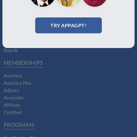
ABOUT
About Us
Join
TRY APPAGPT!
Memberships
Practitioner Directory
Donate
Boards
MEMBERSHIPS
Auxiliary
Auxiliary Plus
Adjunct
Associate
Affiliate
Certified
PROGRAMS