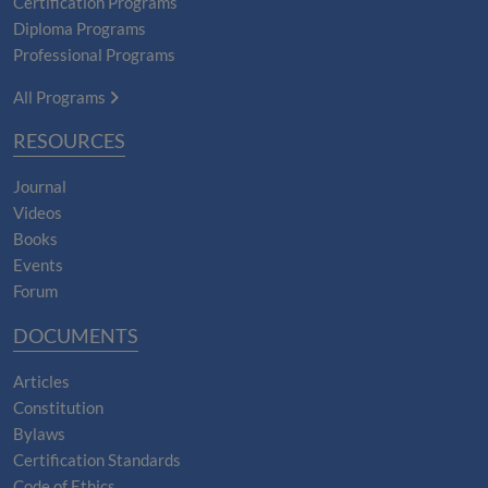
Certification Programs
Diploma Programs
Professional Programs
All Programs
RESOURCES
Journal
Videos
Books
Events
Forum
DOCUMENTS
Articles
Constitution
Bylaws
Certification Standards
Code of Ethics