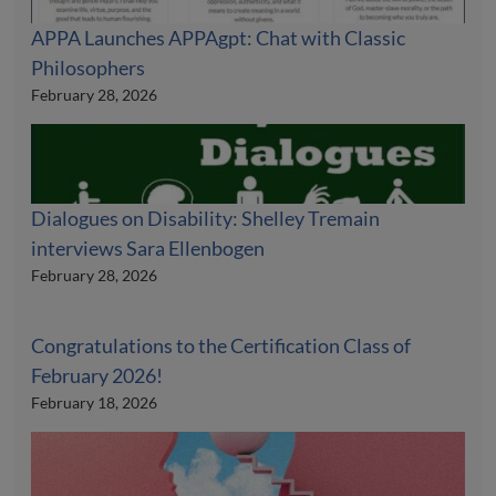
APPA Launches APPAgpt: Chat with Classic
Philosophers
February 28, 2026
Dialogues on Disability: Shelley Tremain
interviews Sara Ellenbogen
February 28, 2026
Congratulations to the Certification Class of
February 2026!
February 18, 2026