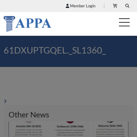
Member Login
61DXUPTGQEL._SL1360_
Other News