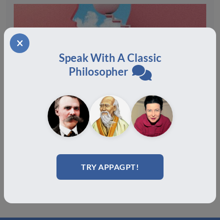
How Philosophy Can Help With Burnout
Speak With A Classic
December 19, 2025
Philosopher
Congratulations to the Certification Class of July
2025!
August 19, 2025
TRY APPAGPT!