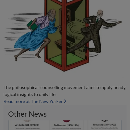
The philosophical-counselling movement aims to apply heady,
logical insights to daily life.
Read more at The New Yorker
Other News