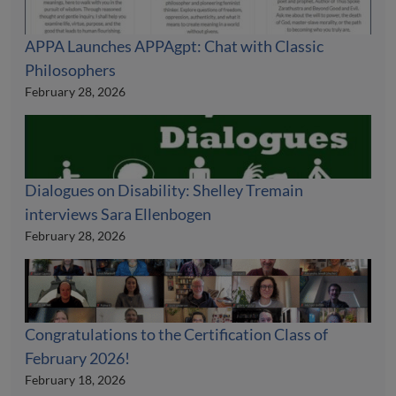
APPA Launches APPAgpt: Chat with Classic
Philosophers
February 28, 2026
Dialogues on Disability: Shelley Tremain
interviews Sara Ellenbogen
February 28, 2026
Congratulations to the Certification Class of
February 2026!
February 18, 2026