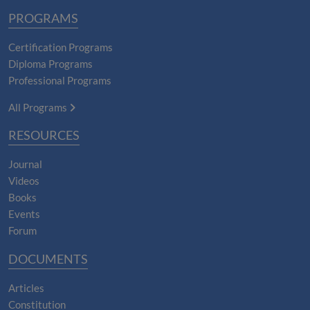
PROGRAMS
Certification Programs
Diploma Programs
Professional Programs
All Programs
RESOURCES
Journal
Videos
Books
Events
Forum
DOCUMENTS
Articles
Constitution