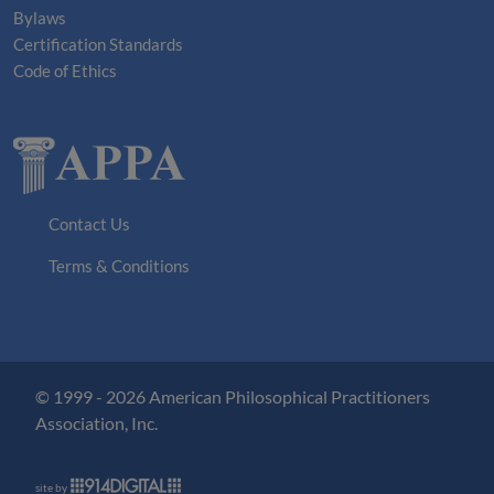
Bylaws
Certification Standards
Code of Ethics
Contact Us
Terms & Conditions
© 1999 - 2026 American Philosophical Practitioners
Association, Inc.
site by