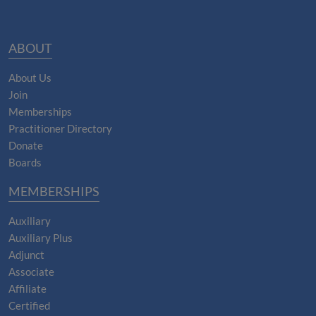
ABOUT
About Us
Join
Memberships
Practitioner Directory
Donate
Boards
MEMBERSHIPS
Auxiliary
Auxiliary Plus
Adjunct
Associate
Affiliate
Certified