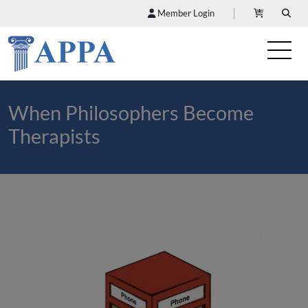
Member Login
When Philosophers Become
Therapists