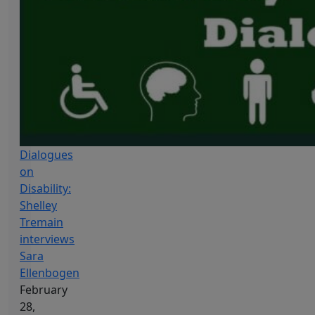
Dialogues
on
Disability:
Shelley
Tremain
interviews
Sara
Ellenbogen
February
28,