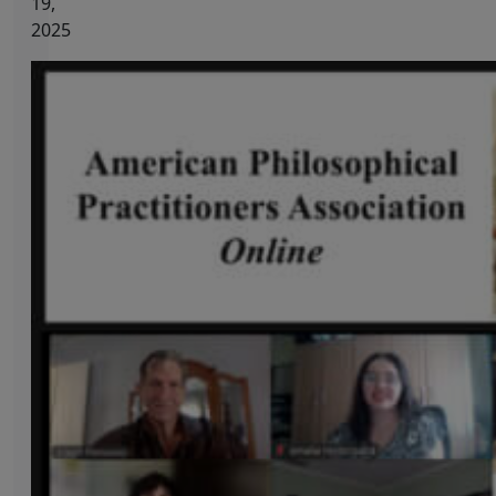
19,
2025