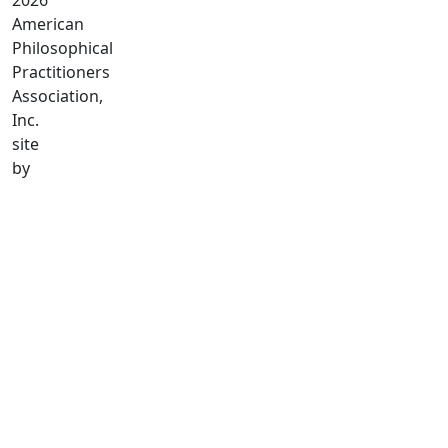
2026
American
Philosophical
Practitioners
Association,
Inc.
site
by