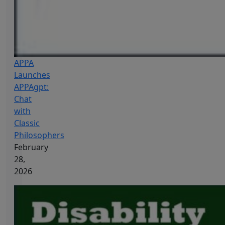
APPA
Launches
APPAgpt:
Chat
with
Classic
Philosophers
February
28,
2026