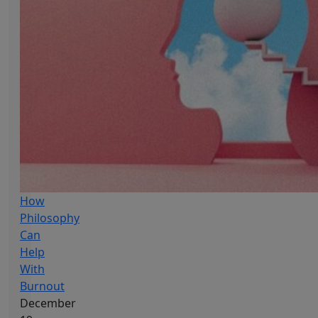
How
Philosophy
Can
Help
With
Burnout
December