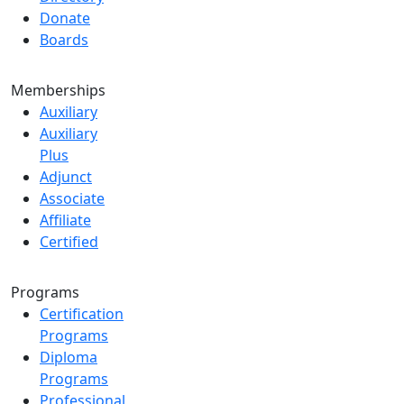
Donate
Boards
Memberships
Auxiliary
Auxiliary
Plus
Adjunct
Associate
Affiliate
Certified
Programs
Certification
Programs
Diploma
Programs
Professional