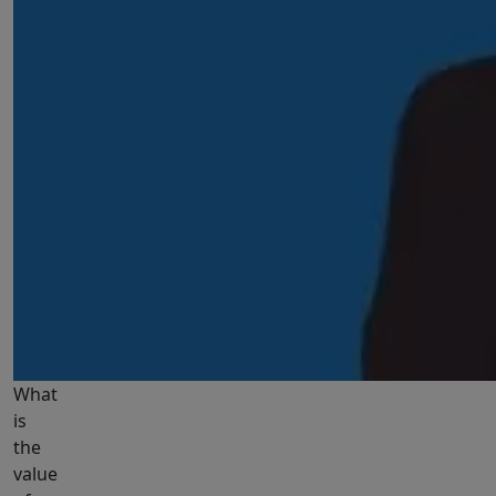
What
is
the
value