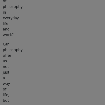
of
philosophy
in
everyday
life
and
work?
Can
philosophy
offer
us
not
just
a
way
of
life,
but