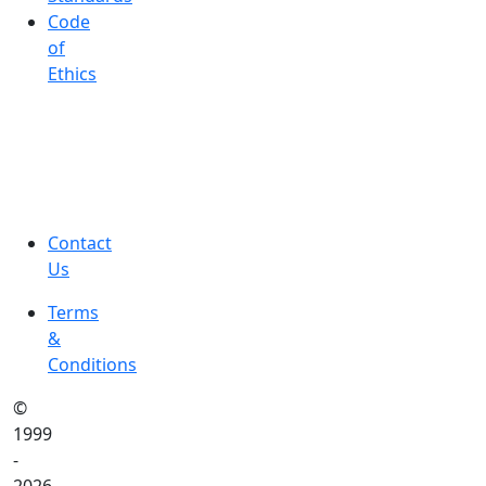
Code
of
Ethics
Contact
Us
Terms
&
Conditions
©
1999
-