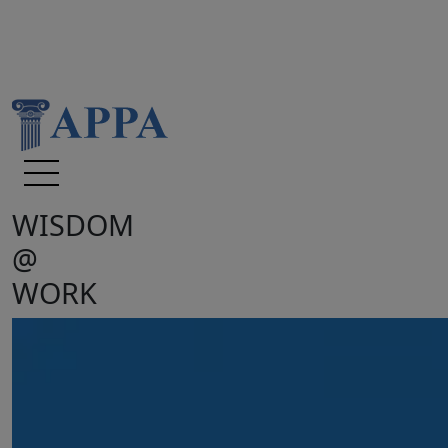
WISDOM
@
WORK