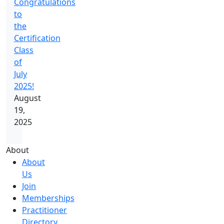
Congratulations
to
the
Certification
Class
of
July
2025!
August
19,
2025
About
About
Us
Join
Memberships
Practitioner
Directory