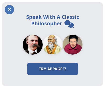
Speak With A Classic
Philosopher
TRY APPAGPT!