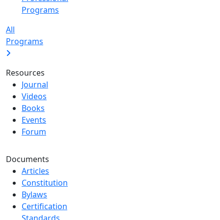
Programs
All
Programs
Resources
Journal
Videos
Books
Events
Forum
Documents
Articles
Constitution
Bylaws
Certification
Standards