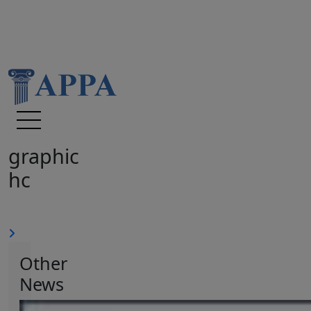
graphic
hc
Other
News