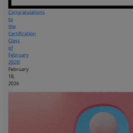
Congratulations
to
the
Certification
Class
of
February
2026!
February
18,
2026