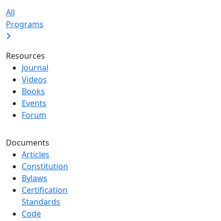
All
Programs
Resources
Journal
Videos
Books
Events
Forum
Documents
Articles
Constitution
Bylaws
Certification
Standards
Code