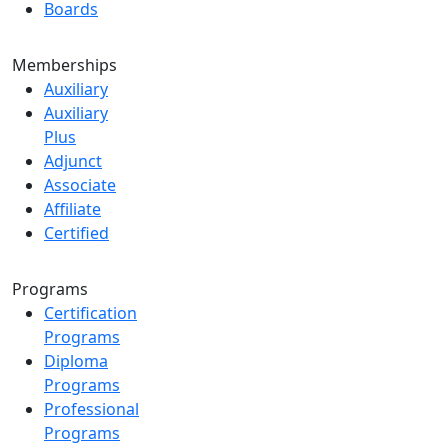
Boards
Memberships
Auxiliary
Auxiliary
Plus
Adjunct
Associate
Affiliate
Certified
Programs
Certification
Programs
Diploma
Programs
Professional
Programs