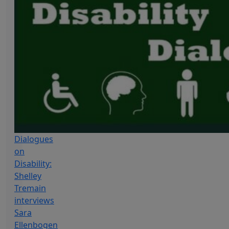
Dialogues
on
Disability:
Shelley
Tremain
interviews
Sara
Ellenbogen