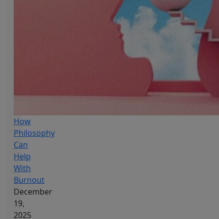
How
Philosophy
Can
Help
With
Burnout
December
19,
2025