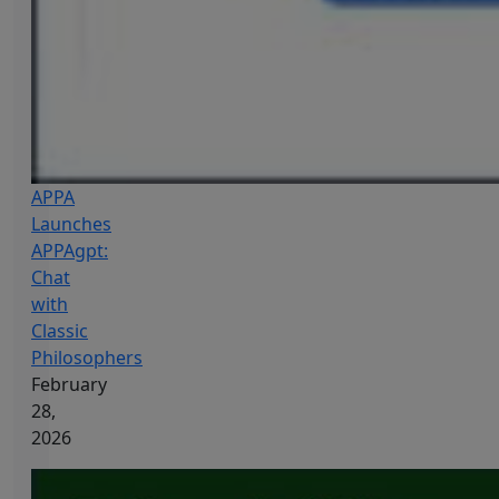
APPA
Launches
APPAgpt:
Chat
with
Classic
Philosophers
February
28,
2026