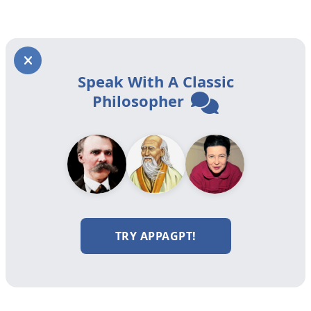
Speak With A Classic
Philosopher
TRY APPAGPT!