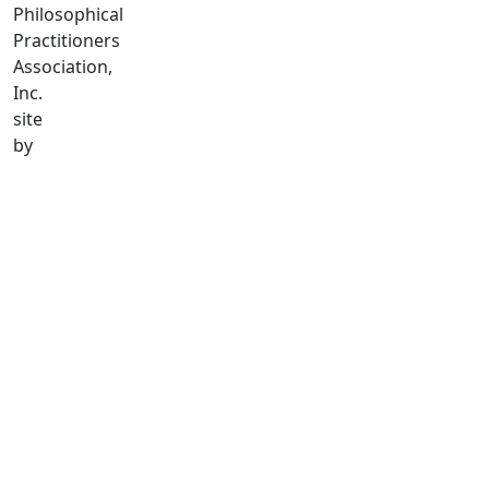
Philosophical
Practitioners
Association,
Inc.
site
by