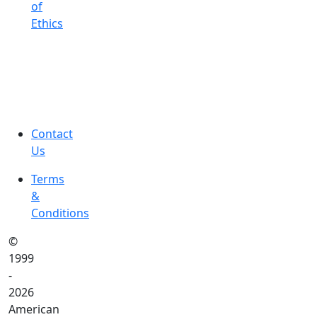
of
Ethics
Contact
Us
Terms
&
Conditions
©
1999
-
2026
American