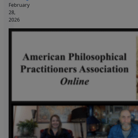
February
28,
2026