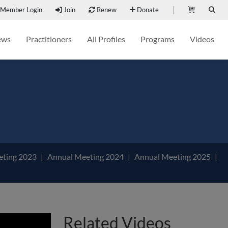
Member Login
Join
Renew
Donate
ews
Practitioners
All Profiles
Programs
Videos
eting 2023
Annual Meeting 2024
Annual Meeting 2025
Related Videos