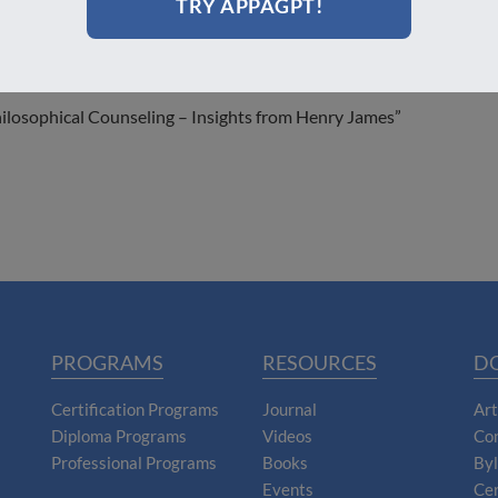
TRY APPAGPT!
hilosophical Counseling – Insights from Henry James”
PROGRAMS
RESOURCES
D
Certification Programs
Journal
Art
Diploma Programs
Videos
Con
Professional Programs
Books
By
Events
Cer