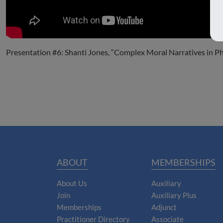
Presentation #6: Shanti Jones, “Complex Moral Narratives in P
ABOUT
MEMBERSHIPS
About Us
Auxiliary
Join
Auxiliary Plus
Memberships
Adjunct
Practitioner Directory
Associate