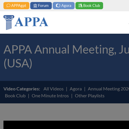
APPAgpt
Forum
Agora
Book Club
APPA Annual Meeting, Jul
(USA)
Video Categories:
All Videos
Agora
Annual Meeting 20
Book Club
One Minute Intros
Other Playlists