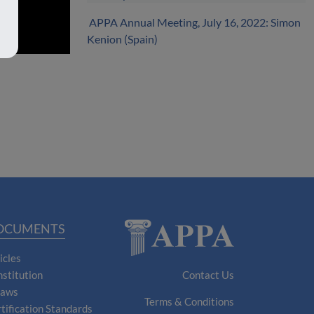
APPA Annual Meeting, July 16, 2022: Simon
Kenion (Spain)
OCUMENTS
icles
stitution
Contact Us
laws
Terms & Conditions
tification Standards