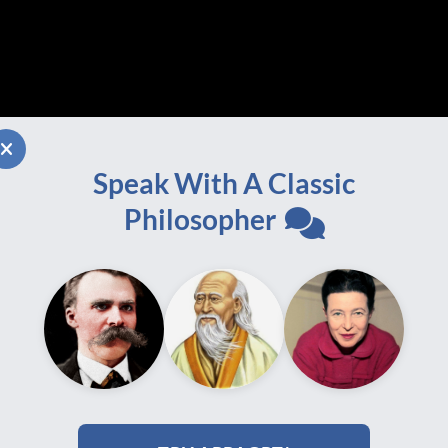
Speak With A Classic
Philosopher