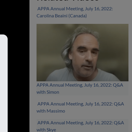
APPA Annual Meeting, July 16, 2022:
Carolina Beaini (Canada)
APPA Annual Meeting, July 16, 2022: Q&A
with Simon
APPA Annual Meeting, July 16, 2022: Q&A
with Massimo
APPA Annual Meeting, July 16, 2022: Q&A
with Skye