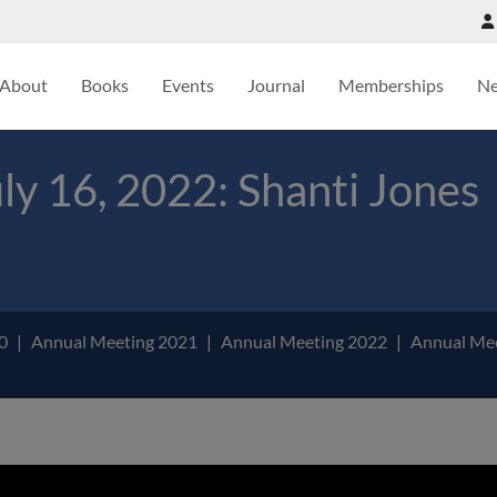
About
Books
Events
Journal
Memberships
N
y 16, 2022: Shanti Jones
20
Annual Meeting 2021
Annual Meeting 2022
Annual Me