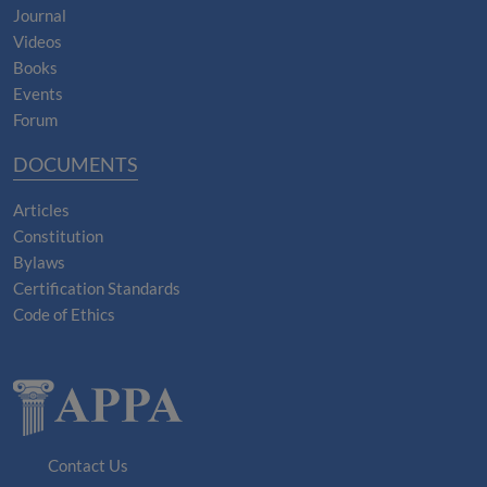
Journal
Videos
Books
Events
Forum
DOCUMENTS
Articles
Constitution
Bylaws
Certification Standards
Code of Ethics
Contact Us