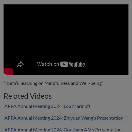
“Rumi’s Teaching on Mindfulness and Well-being”
Related Videos
APPA Annual Meeting 2024: Lou Marinoff
APPA Annual Meeting 2024: Zhiyuan Wang’s Presentation
APPA Annual Meeting 2024: Goutham A V’s Presentation