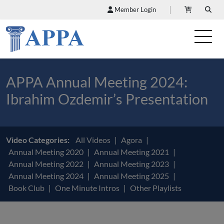
Member Login
APPA Annual Meeting 2024:
Ibrahim Ozdemir’s Presentation
Video Categories:
All Videos
Agora
Annual Meeting 2020
Annual Meeting 2021
Annual Meeting 2022
Annual Meeting 2023
Annual Meeting 2024
Annual Meeting 2025
Book Club
One Minute Intros
Other Playlists