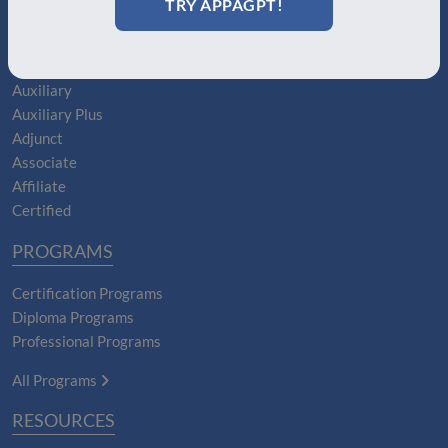
TRY APPAGPT!
Boards
MEMBERSHIPS
Auxiliary
Auxiliary Plus
Adjunct
Associate
Affiliate
Certified
PROGRAMS
Certification Programs
Diploma Programs
Professional Programs
All Programs
RESOURCES