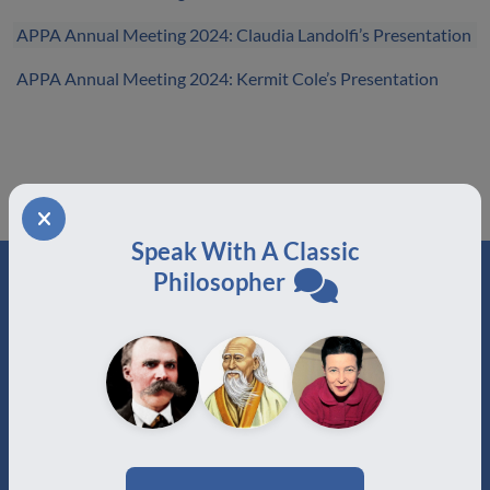
APPA Annual Meeting 2024: Claudia Landolfi’s Presentation
APPA Annual Meeting 2024: Kermit Cole’s Presentation
Speak With A Classic
Philosopher
ABOUT
About Us
Join
Memberships
Practitioner Directory
Donate