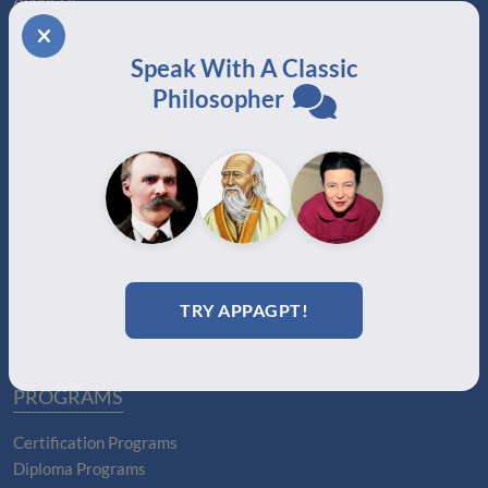
About Us
Join
Memberships
Speak With A Classic
Practitioner Directory
Philosopher
Donate
Boards
MEMBERSHIPS
Auxiliary
Auxiliary Plus
Adjunct
Associate
TRY APPAGPT!
Affiliate
Certified
PROGRAMS
Certification Programs
Diploma Programs