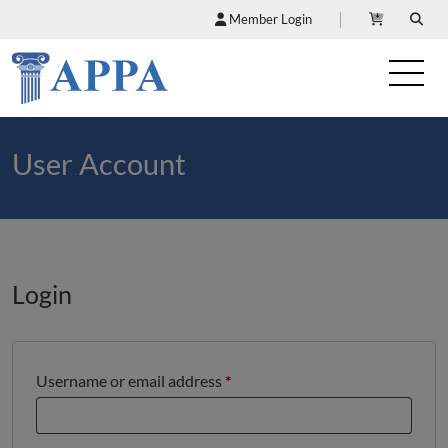
Member Login
User Account
Login
Required
Username or email address
*