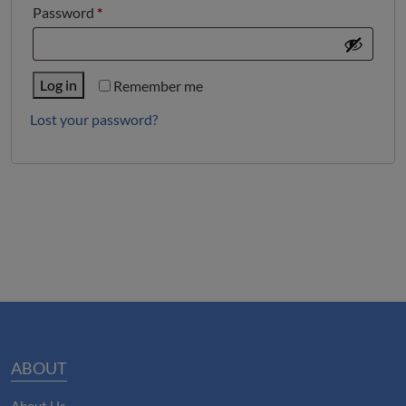
Required
Password
*
Log in
Remember me
Lost your password?
ABOUT