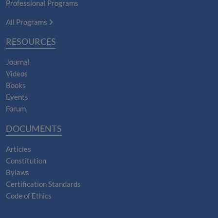
Professional Programs
All Programs
RESOURCES
Journal
Videos
Books
Events
Forum
DOCUMENTS
Articles
Constitution
Bylaws
Certification Standards
Code of Ethics