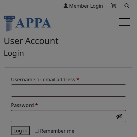
Member Login
User Account
Login
Required
Username or email address
*
Required
Password
*
Log in
Remember me