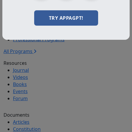
Certified
TRY APPAGPT!
Programs
Certification Programs
Diploma Programs
Professional Programs
All Programs
Resources
Journal
Videos
Books
Events
Forum
Documents
Articles
Constitution