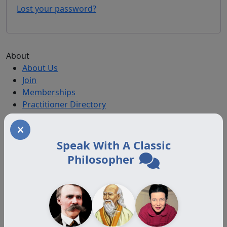
Lost your password?
About
About Us
Join
Memberships
Practitioner Directory
Donate
Boards
Speak With A Classic
Philosopher
Memberships
Auxiliary
Auxiliary Plus
Adjunct
Associate
Affiliate