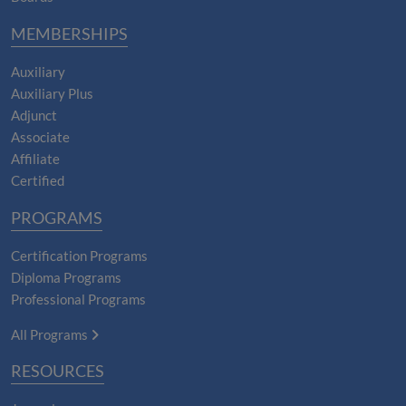
MEMBERSHIPS
Auxiliary
Auxiliary Plus
Adjunct
Associate
Affiliate
Certified
PROGRAMS
Certification Programs
Diploma Programs
Professional Programs
All Programs
RESOURCES