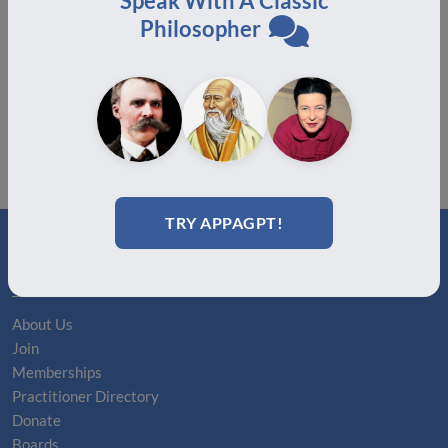
Speak With A Classic
2025!
Philosopher
August 19, 2025
TRY APPAGPT!
ABOUT
About Us
Join
Memberships
Practitioner Directory
Donate
Boards