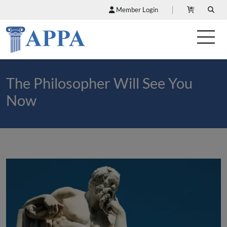
Member Login
The Philosopher Will See You
Now