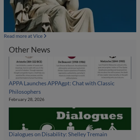
Read more at Vice
Other News
APPA Launches APPAgpt: Chat with Classic
Philosophers
February 28, 2026
Dialogues on Disability: Shelley Tremain