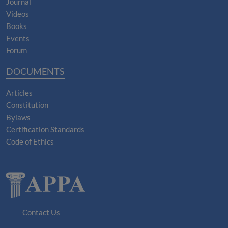
Journal
Videos
Books
Events
Forum
DOCUMENTS
Articles
Constitution
Bylaws
Certification Standards
Code of Ethics
Contact Us