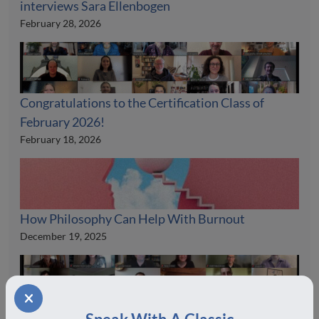
interviews Sara Ellenbogen
February 28, 2026
Congratulations to the Certification Class of
February 2026!
February 18, 2026
How Philosophy Can Help With Burnout
December 19, 2025
Congratulations to the Certification Class of July