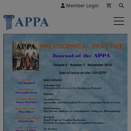
Member Login