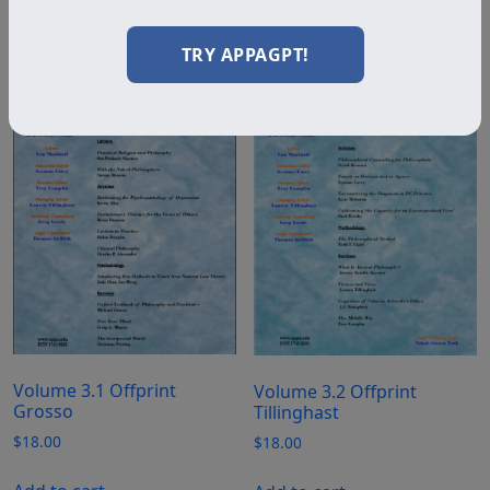
Add to cart
Add to cart
TRY APPAGPT!
Volume 3.1 Offprint
Volume 3.2 Offprint
Grosso
Tillinghast
$
18.00
$
18.00