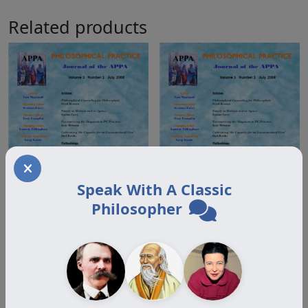
Related products
Speak With A Classic
Philosopher
Volume 3.2 Offprint
Volume 3.2 Offprint
Humphrey
Mehuron
$
18.00
$
18.00