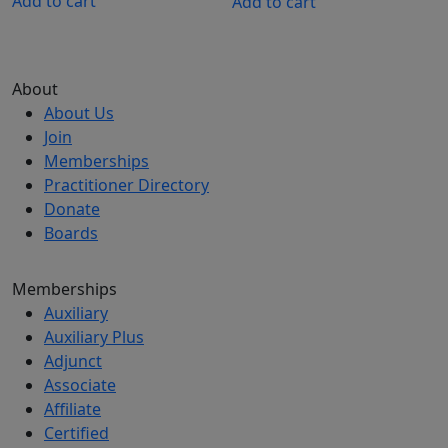
Add to cart
Add to cart
About
About Us
Join
Memberships
Practitioner Directory
Donate
Boards
Memberships
Auxiliary
Auxiliary Plus
Adjunct
Associate
Affiliate
Certified