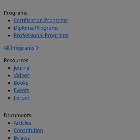
Programs
Certification Programs
Diploma Programs
Professional Programs
All Programs
Resources
Journal
Videos
Books
Events
Forum
Documents
Articles
Constitution
Bylaws