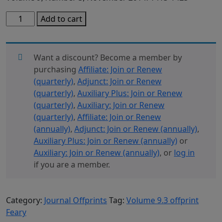
Volume
Add to cart
9.3
Offprint
Feary
Want a discount? Become a member by
quantity
purchasing
Affiliate: Join or Renew
(quarterly)
,
Adjunct: Join or Renew
(quarterly)
,
Auxiliary Plus: Join or Renew
(quarterly)
,
Auxiliary: Join or Renew
(quarterly)
,
Affiliate: Join or Renew
(annually)
,
Adjunct: Join or Renew (annually)
,
Auxiliary Plus: Join or Renew (annually)
or
Auxiliary: Join or Renew (annually)
, or
log in
if you are a member.
Category:
Journal Offprints
Tag:
Volume 9.3 offprint
Feary