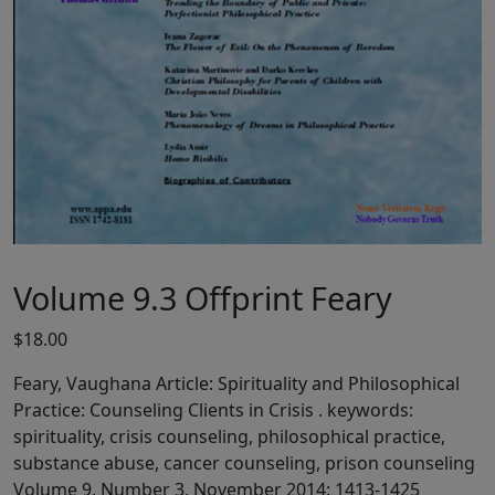
Volume 9.3 Offprint Feary
$
18.00
Feary, Vaughana Article: Spirituality and Philosophical
Practice: Counseling Clients in Crisis . keywords:
spirituality, crisis counseling, philosophical practice,
substance abuse, cancer counseling, prison counseling
Volume 9, Number 3, November 2014: 1413-1425