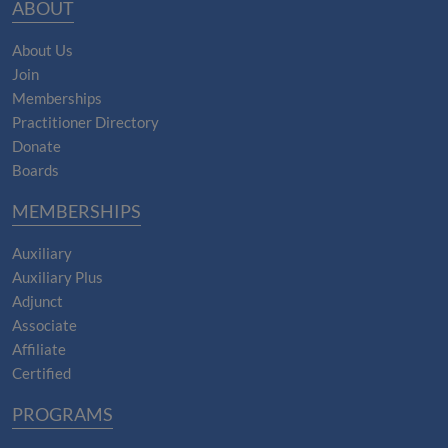
ABOUT
About Us
Join
Memberships
Practitioner Directory
Donate
Boards
MEMBERSHIPS
Auxiliary
Auxiliary Plus
Adjunct
Associate
Affiliate
Certified
PROGRAMS