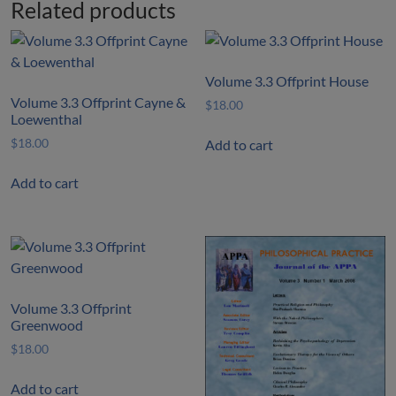
Related products
Volume 3.3 Offprint House
Volume 3.3 Offprint Cayne &
$
18.00
Loewenthal
$
18.00
Add to cart
Add to cart
Volume 3.3 Offprint
Greenwood
$
18.00
Add to cart