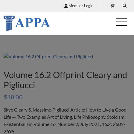
Member Login
Volume 16.2 Offprint Cleary and
Pigliucci
$
18.00
Skye Cleary & Massimo Pigliucci Article: How to Live a Good
Life — Two Examples Art of Living, Life Philosophy, Stoicism,
Existentialism Volume 16, Number 2, July 2021, 16.2: 2689-
2699