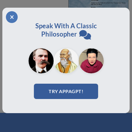
Speak With A Classic
Philosopher
Volume 3.1 Offprint Domino
$
18.00
Add to cart
TRY APPAGPT!