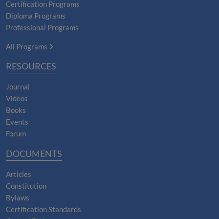
Certification Programs
Diploma Programs
Professional Programs
All Programs
RESOURCES
Journal
Videos
Books
Events
Forum
DOCUMENTS
Articles
Constitution
Bylaws
Certification Standards