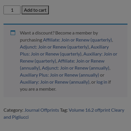
Volume
Add to cart
16.2
Offprint
Cleary
Want a discount? Become a member by
and
purchasing
Affiliate: Join or Renew (quarterly)
,
Pigliucci
Adjunct: Join or Renew (quarterly)
,
Auxiliary
quantity
Plus: Join or Renew (quarterly)
,
Auxiliary: Join or
Renew (quarterly)
,
Affiliate: Join or Renew
(annually)
,
Adjunct: Join or Renew (annually)
,
Auxiliary Plus: Join or Renew (annually)
or
Auxiliary: Join or Renew (annually)
, or
log in
if
you are a member.
Category:
Journal Offprints
Tag:
Volume 16.2 offprint Cleary
and Pigliucci