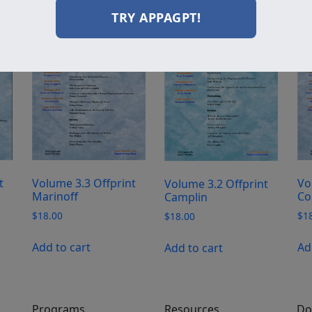
TRY APPAGPT!
t
Volume 3.3 Offprint
Vo
Volume 3.2 Offprint
Marinoff
Co
Camplin
$
18.00
$
1
$
18.00
Add to cart
Ad
Add to cart
Programs
Resources
Do