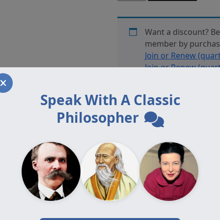
13.2
Offprint
Mehuron
Want a discount? B
quantity
member by purcha
Join or Renew (quart
Join or Renew (quart
Plus: Join or Renew 
Auxiliary: Join or Re
Speak With A Classic
Affiliate: Join or Re
Philosopher
Adjunct: Join or Ren
Auxiliary Plus: Join
(annually)
or
Auxiliar
Renew (annually)
, o
are a member.
Category:
Journal Offprints
offprint Mehuron