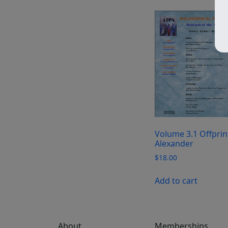
Volume 3.1 Offprin
Alexander
$
18.00
Add to cart
About
Memberships