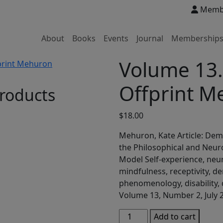
Membe
About
Books
Events
Journal
Membership
Volume 13
Offprint M
roducts
$
18.00
Mehuron, Kate Article: Dem
the Philosophical and Neuro
Model Self-experience, ne
mindfulness, receptivity, de
phenomenology, disability,
Volume 13, Number 2, July 
Volume
Add to cart