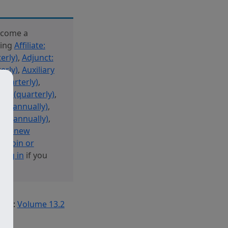
ecome a
sing
Affiliate:
erly)
,
Adjunct:
erly)
,
Auxiliary
(quarterly)
,
new (quarterly)
,
new (annually)
,
ew (annually)
,
 or Renew
y: Join or
r
log in
if you
Tag:
Volume 13.2