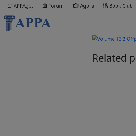
APPAgpt
Forum
Agora
Book Club
Related p