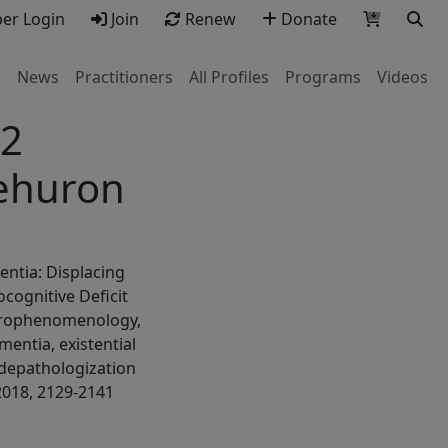
r Login
Join
Renew
Donate
s
News
Practitioners
All Profiles
Programs
Videos
.2
ehuron
entia: Displacing
cognitive Deficit
urophenomenology,
mentia, existential
 depathologization
2018, 2129-2141