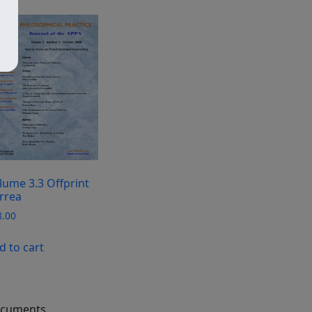
lume 3.3 Offprint
rrea
8.00
d to cart
cuments