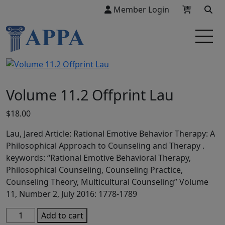
Member Login
Volume 11.2 Offprint Lau
$
18.00
Lau, Jared Article: Rational Emotive Behavior Therapy: A
Philosophical Approach to Counseling and Therapy .
keywords: “Rational Emotive Behavioral Therapy,
Philosophical Counseling, Counseling Practice,
Counseling Theory, Multicultural Counseling” Volume
11, Number 2, July 2016: 1778-1789
Volume
Add to cart