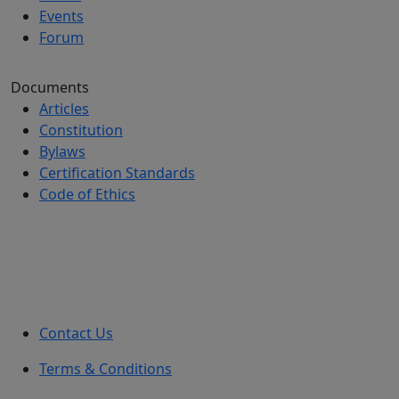
Events
Forum
Documents
Articles
Constitution
Bylaws
Certification Standards
Code of Ethics
Contact Us
Terms & Conditions