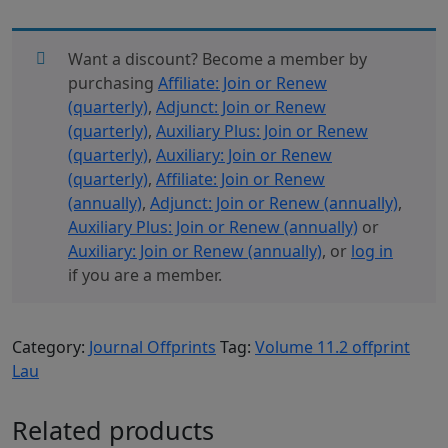
11.2
Offprint
Lau
Want a discount? Become a member by
quantity
purchasing
Affiliate: Join or Renew
(quarterly)
,
Adjunct: Join or Renew
(quarterly)
,
Auxiliary Plus: Join or Renew
(quarterly)
,
Auxiliary: Join or Renew
(quarterly)
,
Affiliate: Join or Renew
(annually)
,
Adjunct: Join or Renew (annually)
,
Auxiliary Plus: Join or Renew (annually)
or
Auxiliary: Join or Renew (annually)
, or
log in
if you are a member.
Category:
Journal Offprints
Tag:
Volume 11.2 offprint
Lau
Related products