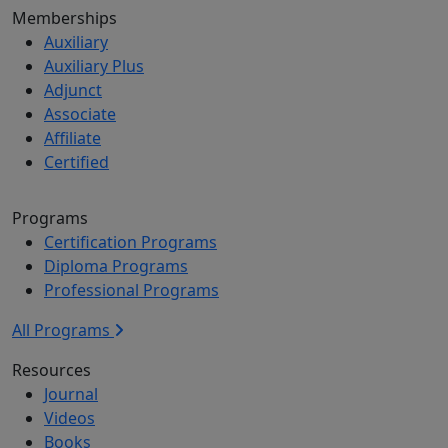
Memberships
Auxiliary
Auxiliary Plus
Adjunct
Associate
Affiliate
Certified
Programs
Certification Programs
Diploma Programs
Professional Programs
All Programs
Resources
Journal
Videos
Books