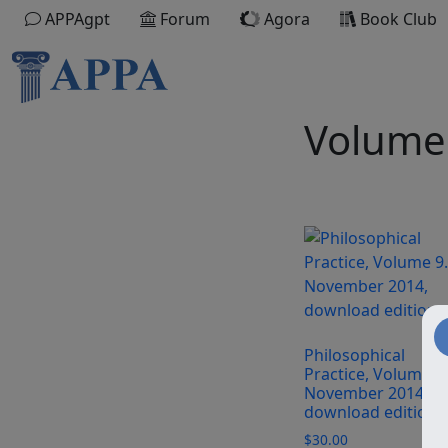
APPAgpt
Forum
Agora
Book Club
Volume
Philosophical
Practice, Volume 9.
November 2014,
download edition
$
30.00