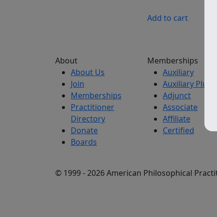
Add to cart
About
Memberships
About Us
Auxiliary
Join
Auxiliary Plus
Memberships
Adjunct
Practitioner
Associate
Directory
Affiliate
Donate
Certified
Boards
© 1999 - 2026 American Philosophical Practit