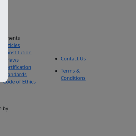
cuments
Articles
Constitution
Contact Us
Bylaws
Certification
Terms &
Standards
Conditions
Code of Ethics
e by