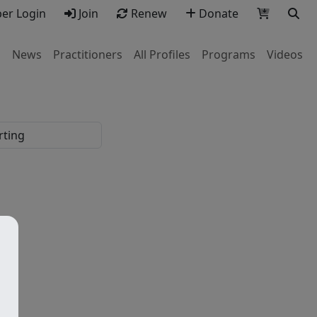
r Login
Join
Renew
Donate
s
News
Practitioners
All Profiles
Programs
Videos