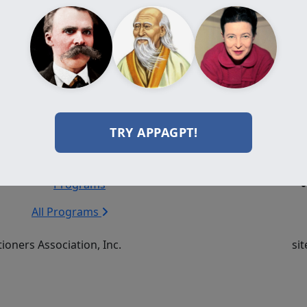
Add to cart
Programs
Resources
Do
Certification
Journal
Programs
Videos
TRY APPAGPT!
Diploma
Books
Programs
Events
Professional
Forum
Programs
All Programs
ioners Association, Inc.
sit