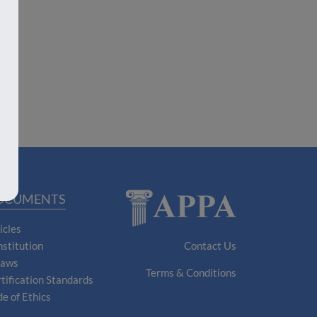
OCUMENTS
icles
stitution
Contact Us
laws
Terms & Conditions
tification Standards
e of Ethics