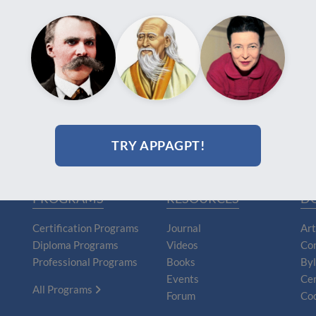
TRY APPAGPT!
PROGRAMS
RESOURCES
D
Certification Programs
Journal
Art
Diploma Programs
Videos
Con
Professional Programs
Books
By
Events
Cer
All Programs
Forum
Cod