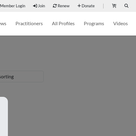
Member Login
Join
Renew
Donate
ews
Practitioners
All Profiles
Programs
Videos