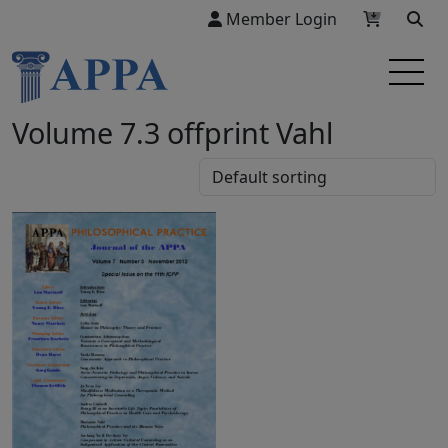
Member Login
Volume 7.3 offprint Vahl