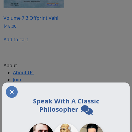
Volume 7.3 Offprint Vahl
$
18.00
Add to cart
About
About Us
Join
Memberships
Practitioner Directory
Speak With A Classic
Donate
Philosopher
Boards
Memberships
Auxiliary