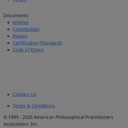
Documents
Articles
Constitution
Bylaws
Certification Standards
Code of Ethics
Contact Us
Terms & Conditions
© 1999 - 2026 American Philosophical Practitioners
Association, Inc.