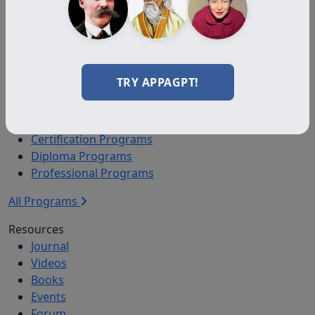
Auxiliary Plus
Adjunct
Associate
Affiliate
TRY APPAGPT!
Certified
Programs
Certification Programs
Diploma Programs
Professional Programs
All Programs
Resources
Journal
Videos
Books
Events
Forum