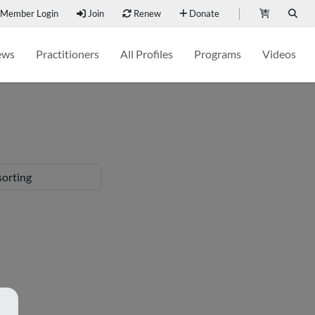
Member Login
Join
Renew
Donate
ews
Practitioners
All Profiles
Programs
Videos