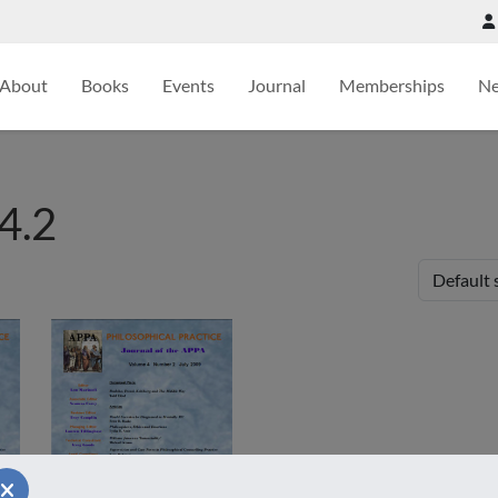
About
Books
Events
Journal
Memberships
N
4.2