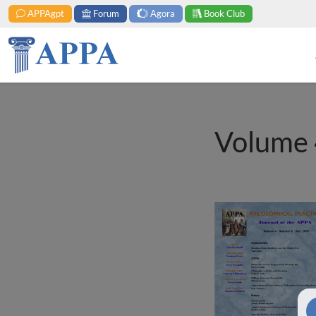
APPAgpt
Forum
Agora
Book Club
Volume 