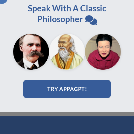
Speak With A Classic
Philosopher
e,
Philosophical Practice,
9,
Volume 4.2, July 2009,
printed edition
$
60.00
Add to cart
TRY APPAGPT!