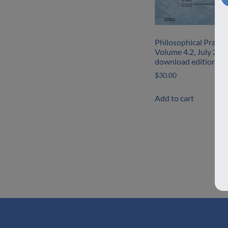
Philosophical Practic
Volume 4.2, July 200
download edition
$
30.00
Add to cart