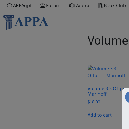
APPAgpt
Forum
Agora
Book Club
Volume 
Volume 3.3 Offprin
Marinoff
$
18.00
Add to cart