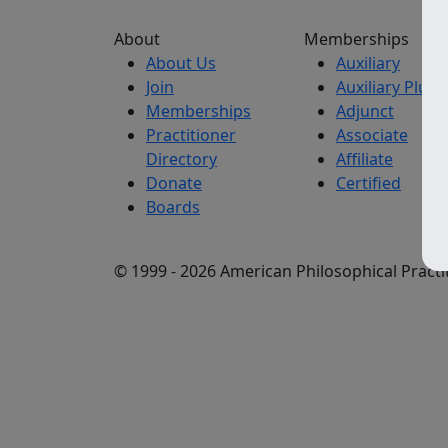
About
Memberships
About Us
Auxiliary
Join
Auxiliary Plus
Memberships
Adjunct
Practitioner
Associate
Directory
Affiliate
Donate
Certified
Boards
© 1999 - 2026 American Philosophical Practit