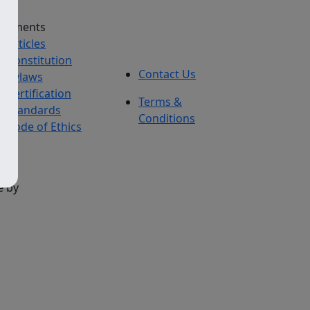
cuments
Articles
Constitution
Contact Us
Bylaws
Certification
Terms &
Standards
Conditions
Code of Ethics
e by