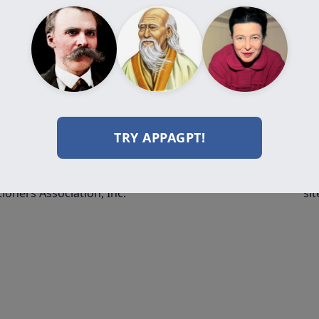
Programs
Resources
Do
Certification
Journal
Programs
Videos
Diploma
Books
Programs
Events
Professional
Forum
Programs
TRY APPAGPT!
All Programs
ioners Association, Inc.
sit