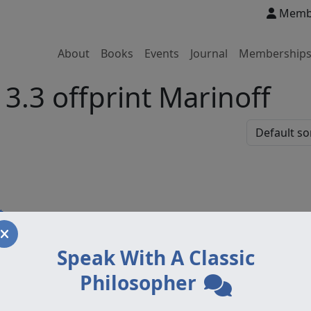
Membe
About
Books
Events
Journal
Membership
3.3 offprint Marinoff
t
Speak With A Classic
Philosopher