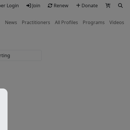
r Login
Join
Renew
Donate
s
News
Practitioners
All Profiles
Programs
Videos