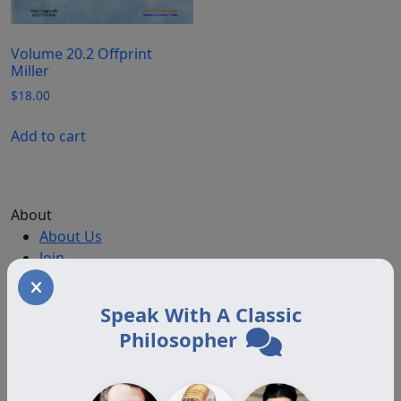
Volume 20.2 Offprint
Miller
$
18.00
Add to cart
About
About Us
Join
Memberships
Practitioner Directory
Speak With A Classic
Donate
Philosopher
Boards
Memberships