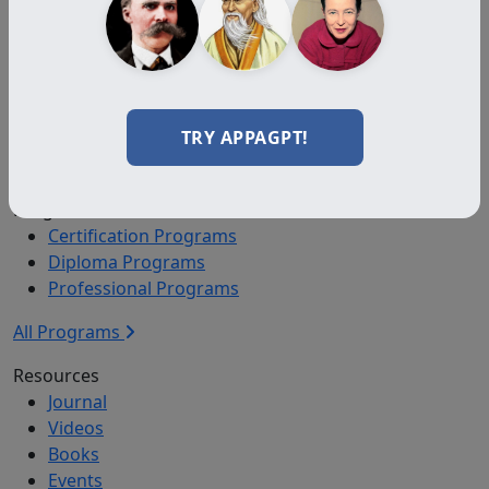
Auxiliary
Auxiliary Plus
Adjunct
Associate
Affiliate
TRY APPAGPT!
Certified
Programs
Certification Programs
Diploma Programs
Professional Programs
All Programs
Resources
Journal
Videos
Books
Events