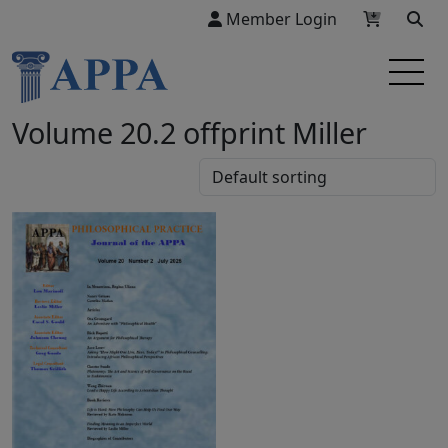
Member Login
Volume 20.2 offprint Miller