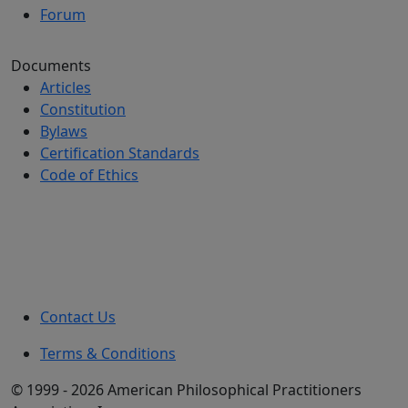
Forum
Documents
Articles
Constitution
Bylaws
Certification Standards
Code of Ethics
Contact Us
Terms & Conditions
© 1999 - 2026 American Philosophical Practitioners