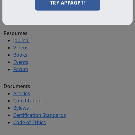
Diploma Programs
TRY APPAGPT!
Professional Programs
All Programs
Resources
Journal
Videos
Books
Events
Forum
Documents
Articles
Constitution
Bylaws
Certification Standards
Code of Ethics