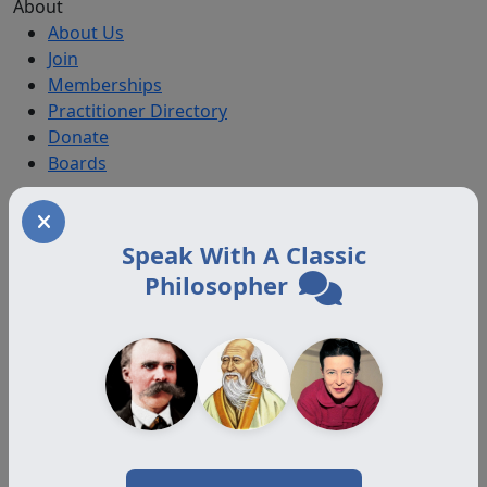
About
About Us
Join
Memberships
Practitioner Directory
Donate
Boards
Memberships
Speak With A Classic
Auxiliary
Auxiliary Plus
Philosopher
Adjunct
Associate
Affiliate
Certified
Programs
Certification Programs