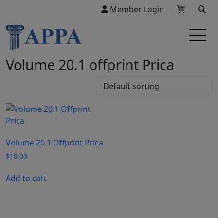
Member Login
Volume 20.1 offprint Prica
Volume 20.1 Offprint Prica
$
18.00
Add to cart