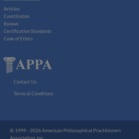
Articles
Constitution
Bylaws
Certification Standards
Code of Ethics
Contact Us
Terms & Conditions
© 1999 - 2026 American Philosophical Practitioners
Association, Inc.