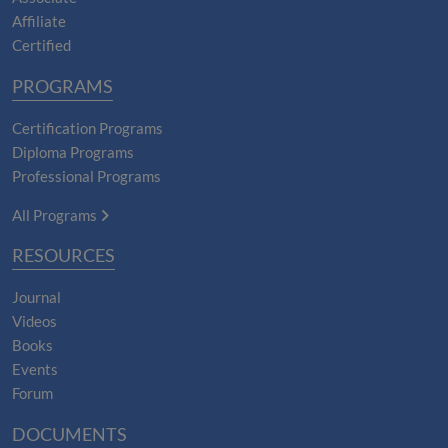
Affiliate
Certified
PROGRAMS
Certification Programs
Diploma Programs
Professional Programs
All Programs
RESOURCES
Journal
Videos
Books
Events
Forum
DOCUMENTS