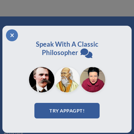
ABOUT
Speak With A Classic
About Us
Philosopher
Join
Memberships
Practitioner Directory
Donate
Boards
MEMBERSHIPS
TRY APPAGPT!
Auxiliary
Auxiliary Plus
Adjunct
Associate