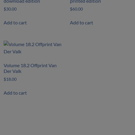
download edition
printed edition
$
30.00
$
60.00
Add to cart
Add to cart
Volume 18.2 Offprint Van
Der Valk
$
18.00
Add to cart