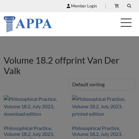
Member Login
Volume 18.2 offprint Van Der
Valk
Philosophical Practice,
Philosophical Practice,
Volume 18.2, July 2023,
Volume 18.2, July 2023,