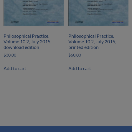
Philosophical Practice,
Philosophical Practice,
Volume 10.2, July 2015,
Volume 10.2, July 2015,
download edition
printed edition
$
30.00
$
60.00
Add to cart
Add to cart