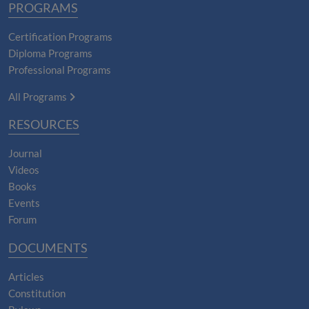
PROGRAMS
Certification Programs
Diploma Programs
Professional Programs
All Programs
RESOURCES
Journal
Videos
Books
Events
Forum
DOCUMENTS
Articles
Constitution