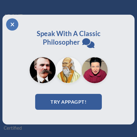
ABOUT
About Us
Speak With A Classic
Join
Philosopher
Memberships
Practitioner Directory
Donate
Boards
MEMBERSHIPS
Auxiliary
Auxiliary Plus
TRY APPAGPT!
Adjunct
Associate
Affiliate
Certified