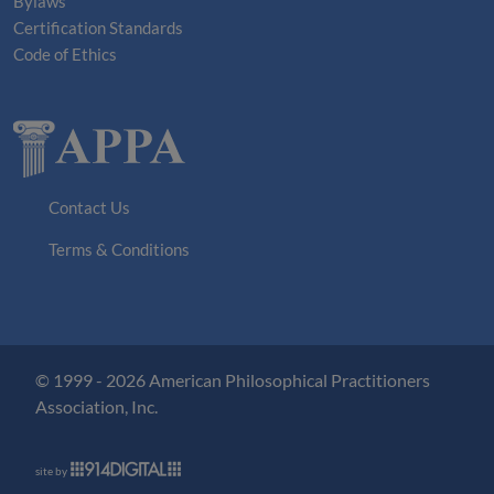
Bylaws
Certification Standards
Code of Ethics
Contact Us
Terms & Conditions
© 1999 - 2026 American Philosophical Practitioners
Association, Inc.
site by