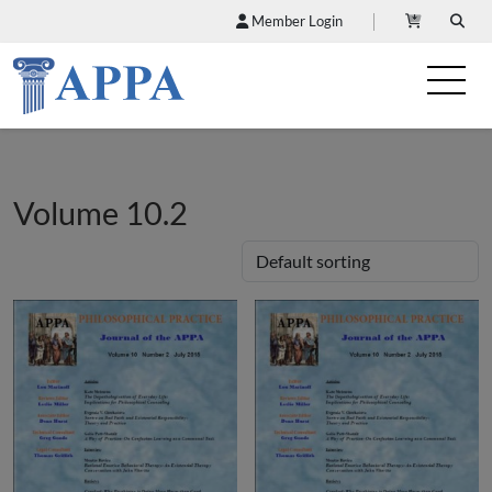
Member Login
Volume 10.2