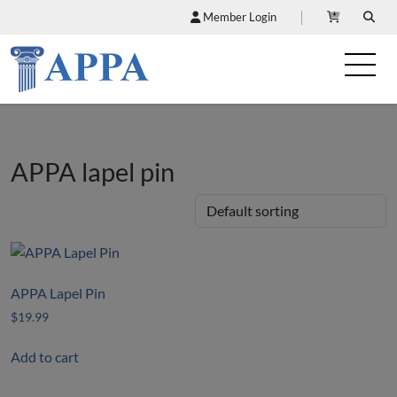
Member Login
APPA lapel pin
APPA Lapel Pin
$
19.99
Add to cart