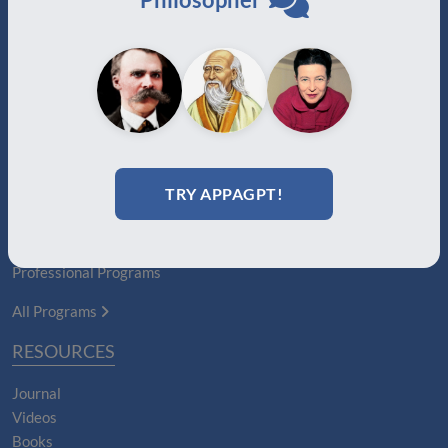
Auxiliary
Auxiliary Plus
Adjunct
Associate
Affiliate
Certified
PROGRAMS
TRY APPAGPT!
Certification Programs
Diploma Programs
Professional Programs
All Programs
RESOURCES
Journal
Videos
Books