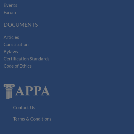
Events
Forum
DOCUMENTS
Articles
Constitution
Bylaws
Certification Standards
Code of Ethics
Contact Us
Terms & Conditions