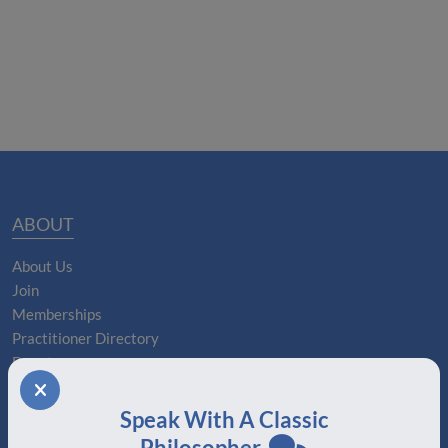
ABOUT
About Us
Join
Memberships
Practitioner Directory
Donate
Boards
Speak With A Classic
MEMBERSHIPS
Philosopher