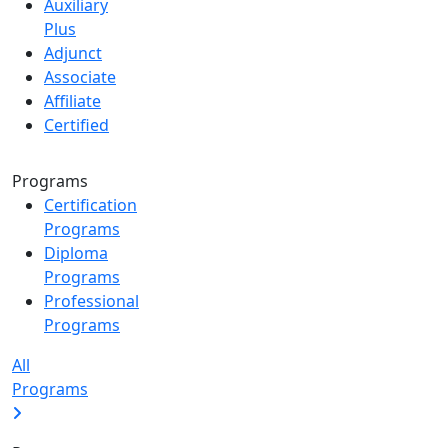
Auxiliary
Plus
Adjunct
Associate
Affiliate
Certified
Programs
Certification
Programs
Diploma
Programs
Professional
Programs
All
Programs