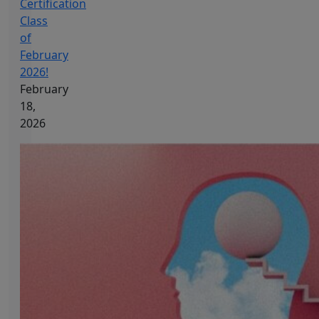
Certification
Class
of
February
2026!
February
18,
2026