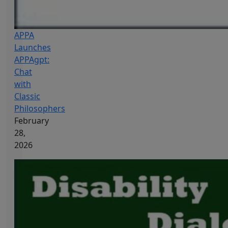
APPA
Launches
APPAgpt:
Chat
with
Classic
Philosophers
February
28,
2026