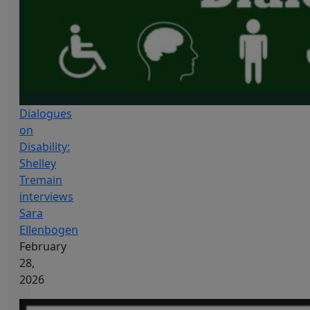
Dialogues
on
Disability:
Shelley
Tremain
interviews
Sara
Ellenbogen
February
28,
2026