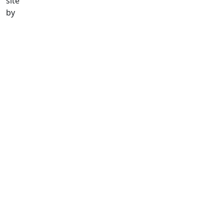
site
by