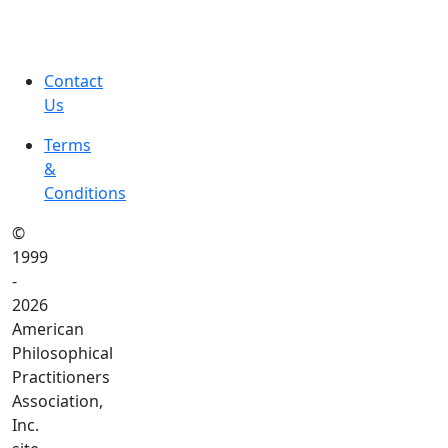
Contact
Us
Terms
&
Conditions
©
1999
-
2026
American
Philosophical
Practitioners
Association,
Inc.