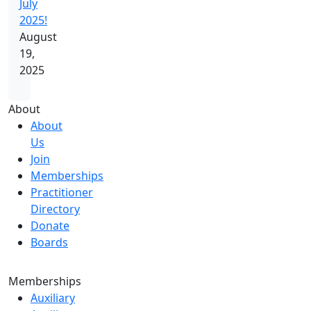
July
2025!
August
19,
2025
About
About
Us
Join
Memberships
Practitioner
Directory
Donate
Boards
Memberships
Auxiliary