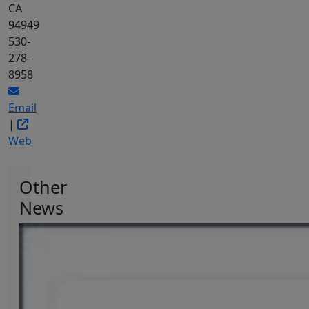
CA
94949
530-
278-
8958
Email
|
Web
Other
News