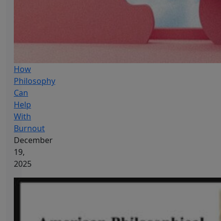
How
Philosophy
Can
Help
With
Burnout
December
19,
2025