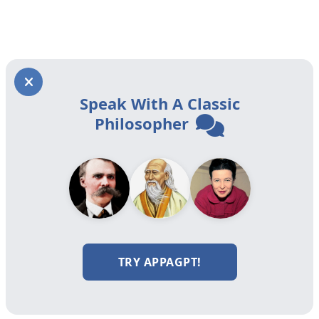
Speak With A Classic
Philosopher
TRY APPAGPT!