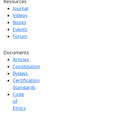
Resources
Journal
Videos
Books
Events
Forum
Documents
Articles
Constitution
Bylaws
Certification
Standards
Code
of
Ethics