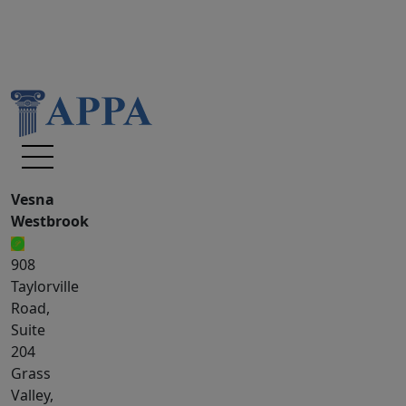
Vesna
Westbrook
908
Taylorville
Road,
Suite
204
Grass
Valley,