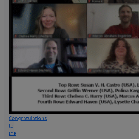
Congratulations
to
the