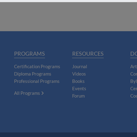
PROGRAMS
RESOURCES
D
Certification Programs
Journal
Art
Diploma Programs
Videos
Con
Professional Programs
Books
By
Events
Cer
All Programs
Forum
Cod