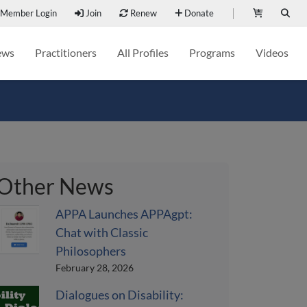
Member Login
Join
Renew
Donate
ews
Practitioners
All Profiles
Programs
Videos
Other News
APPA Launches APPAgpt:
Chat with Classic
Philosophers
February 28, 2026
Dialogues on Disability: