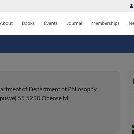
About
Books
Events
Journal
Memberships
N
artment of Department of Philosophy,
mpusvej 55 5230 Odense M.