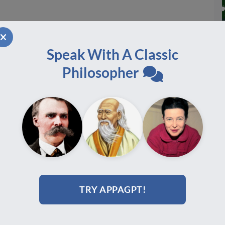
Speak With A Classic
Philosopher
TRY APPAGPT!