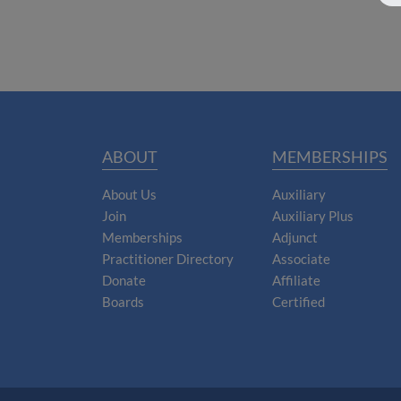
ABOUT
MEMBERSHIPS
About Us
Auxiliary
Join
Auxiliary Plus
Memberships
Adjunct
Practitioner Directory
Associate
Donate
Affiliate
Boards
Certified