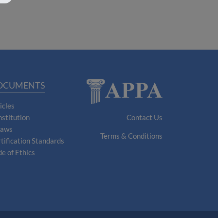
OCUMENTS
icles
stitution
Contact Us
laws
Terms & Conditions
tification Standards
e of Ethics