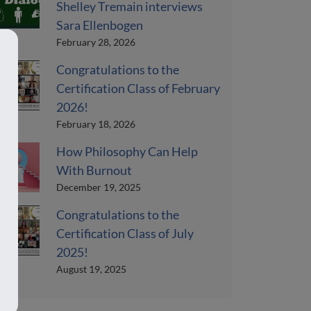
Shelley Tremain interviews
Sara Ellenbogen
February 28, 2026
Congratulations to the
Certification Class of February
2026!
February 18, 2026
How Philosophy Can Help
With Burnout
December 19, 2025
Congratulations to the
Certification Class of July
2025!
August 19, 2025