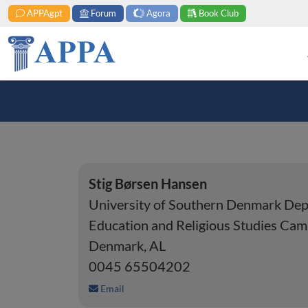
APPAgpt
Forum
Agora
Book Club
Stig Børsen Hansen
University of Southern Denmark Dep
Education and Religious Studies Ca
Denmark, AL
0045 65504202
Email