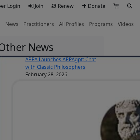
r Login
Join
Renew
Donate
s
News
Practitioners
All Profiles
Programs
Videos
Other News
APPA Launches APPAgpt: Chat
with Classic Philosophers
February 28, 2026