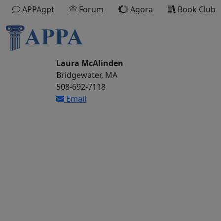
APPAgpt
Forum
Agora
Book Club
Laura McAlinden
Bridgewater, MA
508-692-7118
Email