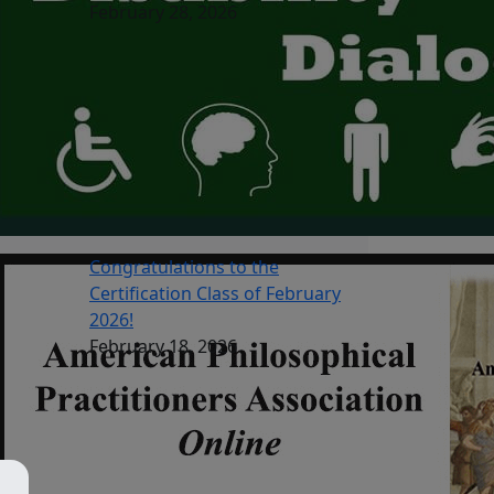
February 28, 2026
Congratulations to the
Certification Class of February
2026!
February 18, 2026