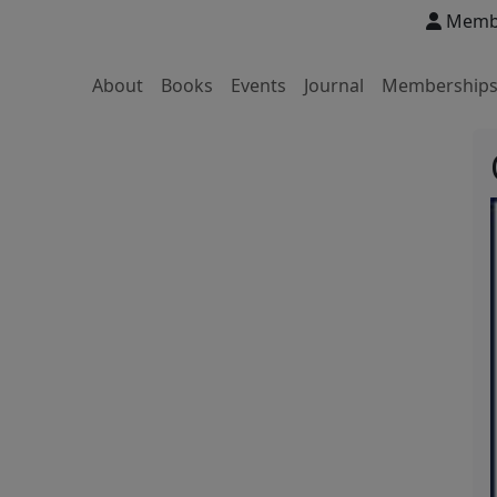
Membe
About
Books
Events
Journal
Membership