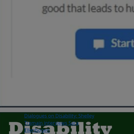
Dialogues on Disability: Shelley
Tremain interviews Sara
Ellenbogen