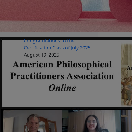
Congratulations to the
Certification Class of July 2025!
August 19, 2025