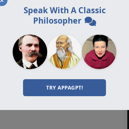
Speak With A Classic
Philosopher
TRY APPAGPT!