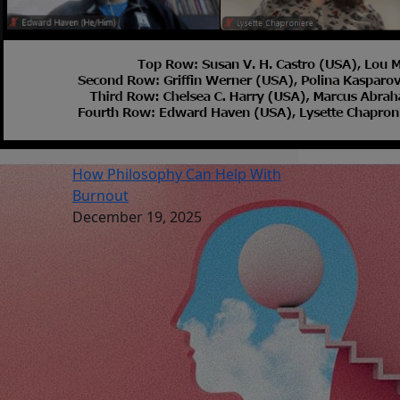
How Philosophy Can Help With
Burnout
December 19, 2025