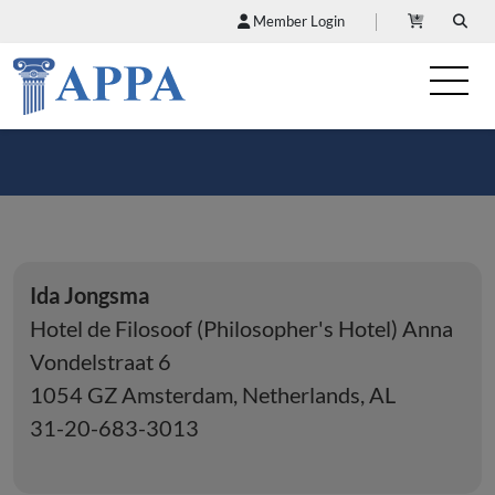
Member Login
Ida Jongsma
Hotel de Filosoof (Philosopher's Hotel) Anna
Vondelstraat 6
1054 GZ Amsterdam, Netherlands, AL
31-20-683-3013