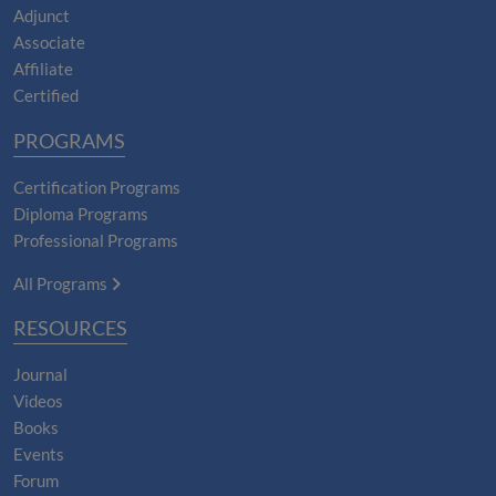
Adjunct
Associate
Affiliate
Certified
PROGRAMS
Certification Programs
Diploma Programs
Professional Programs
All Programs
RESOURCES
Journal
Videos
Books
Events
Forum