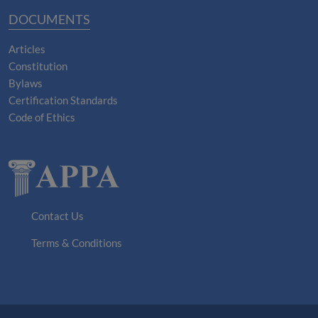
DOCUMENTS
Articles
Constitution
Bylaws
Certification Standards
Code of Ethics
Contact Us
Terms & Conditions