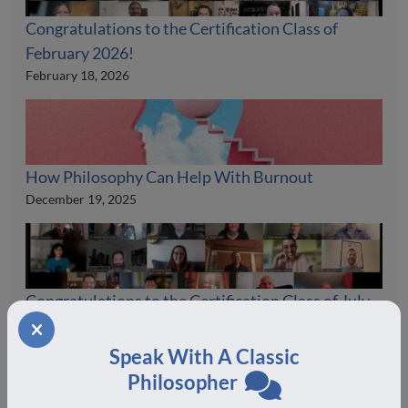
Congratulations to the Certification Class of
February 2026!
February 18, 2026
How Philosophy Can Help With Burnout
December 19, 2025
Congratulations to the Certification Class of July
2025!
August 19, 2025
Speak With A Classic
Philosopher