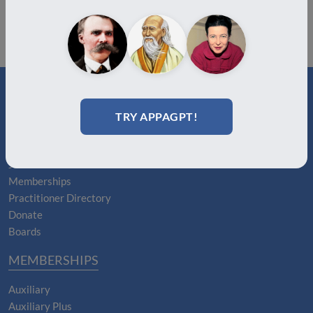
TRY APPAGPT!
ABOUT
About Us
Join
Memberships
Practitioner Directory
Donate
Boards
MEMBERSHIPS
Auxiliary
Auxiliary Plus