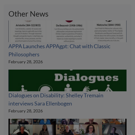
Other News
APPA Launches APPAgpt: Chat with Classic
Philosophers
February 28, 2026
Dialogues on Disability: Shelley Tremain
interviews Sara Ellenbogen
February 28, 2026