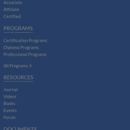
Associate
Affiliate
Certified
PROGRAMS
Certification Programs
Diploma Programs
Professional Programs
All Programs
RESOURCES
Journal
Videos
Books
Events
Forum
DOCUMENTS