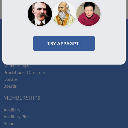
ABOUT
TRY APPAGPT!
About Us
Join
Memberships
Practitioner Directory
Donate
Boards
MEMBERSHIPS
Auxiliary
Auxiliary Plus
Adjunct