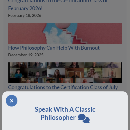
Congratulations to the Certification Class of
February 2026!
February 18, 2026
How Philosophy Can Help With Burnout
December 19, 2025
Congratulations to the Certification Class of July
2025!
August 19, 2025
Speak With A Classic
Philosopher