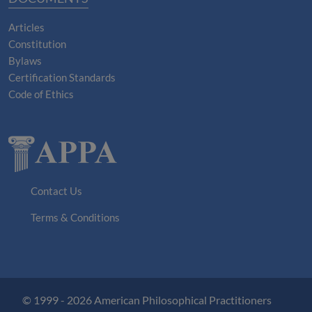
Articles
Constitution
Bylaws
Certification Standards
Code of Ethics
Contact Us
Terms & Conditions
© 1999 - 2026 American Philosophical Practitioners