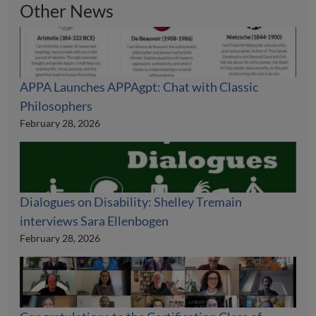
Other News
APPA Launches APPAgpt: Chat with Classic
Philosophers
February 28, 2026
Dialogues on Disability: Shelley Tremain
interviews Sara Ellenbogen
February 28, 2026