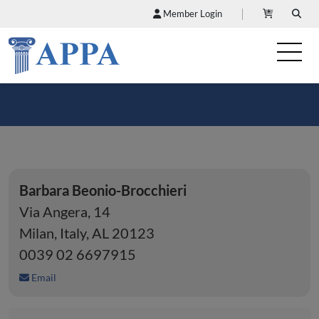
Member Login
Barbara Beonio-Brocchieri
Via Angera, 14
Milan, Italy, AL 20123
0039 02 6697915
Email