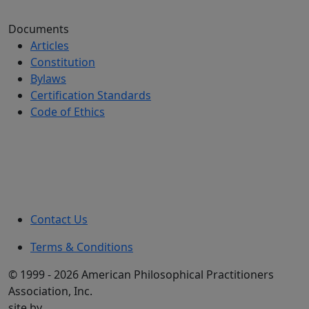
Documents
Articles
Constitution
Bylaws
Certification Standards
Code of Ethics
Contact Us
Terms & Conditions
© 1999 - 2026 American Philosophical Practitioners
Association, Inc.
site by