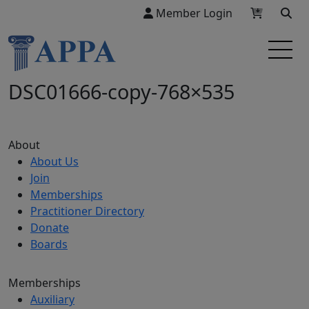
Member Login
DSC01666-copy-768×535
About
About Us
Join
Memberships
Practitioner Directory
Donate
Boards
Memberships
Auxiliary