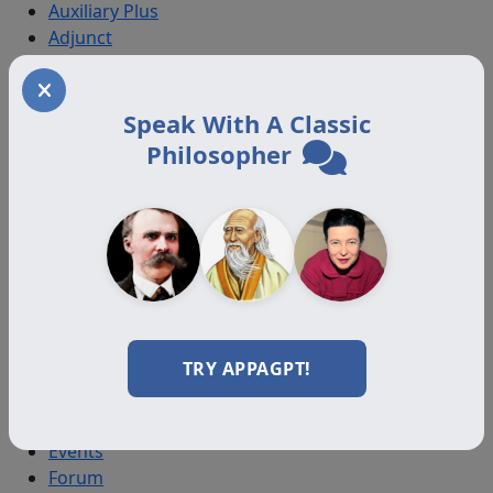
Auxiliary Plus
Adjunct
Associate
Affiliate
Certified
Speak With A Classic
Philosopher
Programs
Certification Programs
Diploma Programs
Professional Programs
All Programs
Resources
TRY APPAGPT!
Journal
Videos
Books
Events
Forum