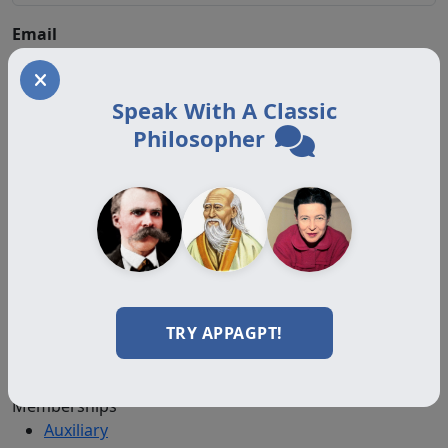
Email
Speak With A Classic
Philosopher
About
About Us
Join
Memberships
Practitioner Directory
Donate
TRY APPAGPT!
Boards
Memberships
Auxiliary