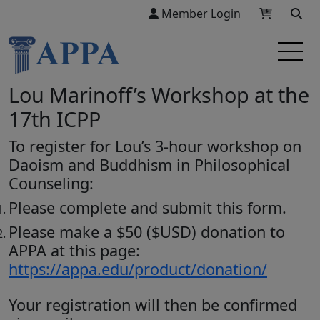
Member Login
Lou Marinoff’s Workshop at the
17th ICPP
To register for Lou’s 3-hour workshop on
Daoism and Buddhism in Philosophical
Counseling:
Please complete and submit this form.
Please make a $50 ($USD) donation to
APPA at this page:
https://appa.edu/product/donation/
Your registration will then be confirmed