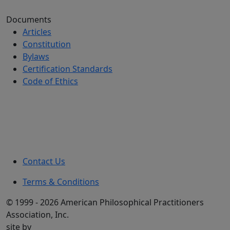
Documents
Articles
Constitution
Bylaws
Certification Standards
Code of Ethics
Contact Us
Terms & Conditions
© 1999 - 2026 American Philosophical Practitioners
Association, Inc.
site by