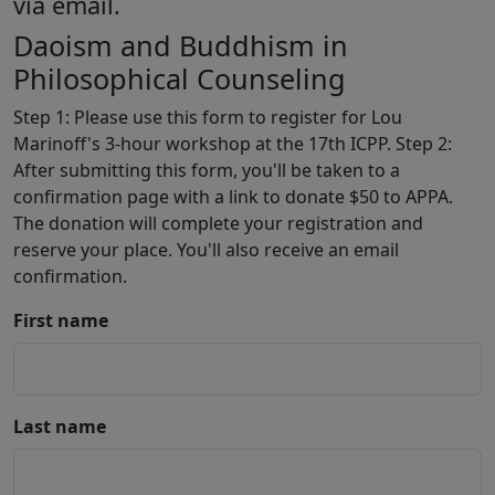
via email.
Daoism and Buddhism in
Philosophical Counseling
Step 1: Please use this form to register for Lou
Marinoff's 3-hour workshop at the 17th ICPP. Step 2:
After submitting this form, you'll be taken to a
confirmation page with a link to donate $50 to APPA.
The donation will complete your registration and
reserve your place. You'll also receive an email
confirmation.
First name
Last name