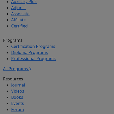
Auxiliary Plus
Adjunct
Associate
Affiliate
Certified
Programs
Certification Programs
Diploma Programs
Professional Programs
All Programs
Resources
Journal
Videos
Books
Events
Forum