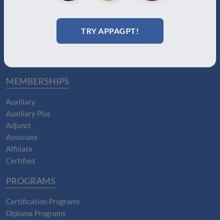
About Us
Join
Memberships
TRY APPAGPT!
Practitioner Directory
Donate
Boards
MEMBERSHIPS
Auxiliary
Auxiliary Plus
Adjunct
Associate
Affiliate
Certified
PROGRAMS
Certification Programs
Diploma Programs