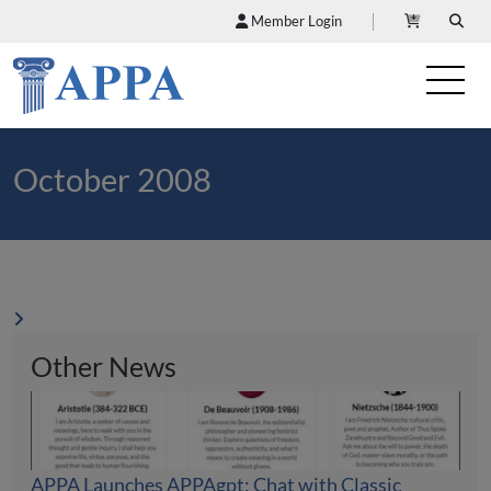
Member Login
October 2008
Other News
APPA Launches APPAgpt: Chat with Classic