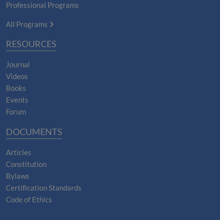
Professional Programs
All Programs
RESOURCES
Journal
Videos
Books
Events
Forum
DOCUMENTS
Articles
Constitution
Bylaws
Certification Standards
Code of Ethics