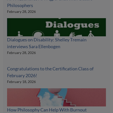
Philosophers
February 28, 2026
Dialogues on Disability: Shelley Tremain
interviews Sara Ellenbogen
February 28, 2026
Congratulations to the Certification Class of
February 2026!
February 18, 2026
How Philosophy Can Help With Burnout