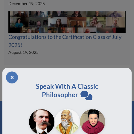
December 19, 2025
Congratulations to the Certification Class of July
2025!
August 19, 2025
Speak With A Classic
Philosopher
ABOUT