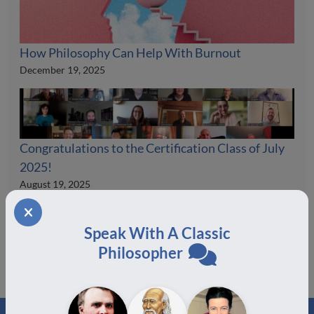
How Philosophy Can Help With Burnout
December 19, 2025
Congratulations to the Certification Class of July
2025!
August 19, 2025
Speak With A Classic
Philosopher