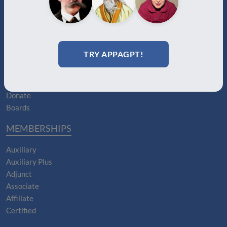
ABOUT
About Us
TRY APPAGPT!
Join
Memberships
Practitioner Directory
Donate
Boards
MEMBERSHIPS
Auxiliary
Auxiliary Plus
Adjunct
Associate
Affiliate
Certified