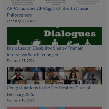
APPA Launches APPAgpt: Chat with Classic
Philosophers
February 28, 2026
Dialogues on Disability: Shelley Tremain
interviews Sara Ellenbogen
February 28, 2026
Congratulations to the Certification Class of
February 2026!
February 18, 2026