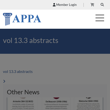
Member Login
vol 13.3 abstracts
vol 13.3 abstracts
Other News