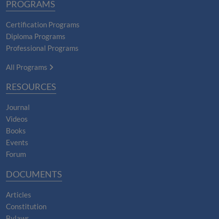
PROGRAMS
Certification Programs
Diploma Programs
Professional Programs
All Programs
RESOURCES
Journal
Videos
Books
Events
Forum
DOCUMENTS
Articles
Constitution
Bylaws