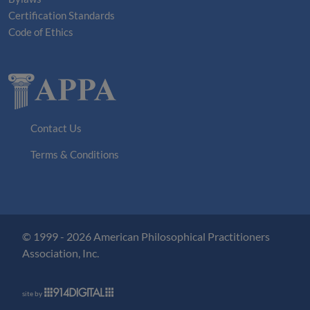
Certification Standards
Code of Ethics
Contact Us
Terms & Conditions
© 1999 - 2026 American Philosophical Practitioners
Association, Inc.
site by