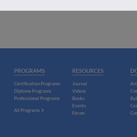
PROGRAMS
RESOURCES
D
Certification Programs
Journal
Art
Diploma Programs
Videos
Con
Professional Programs
Books
By
Events
Cer
All Programs
Forum
Cod