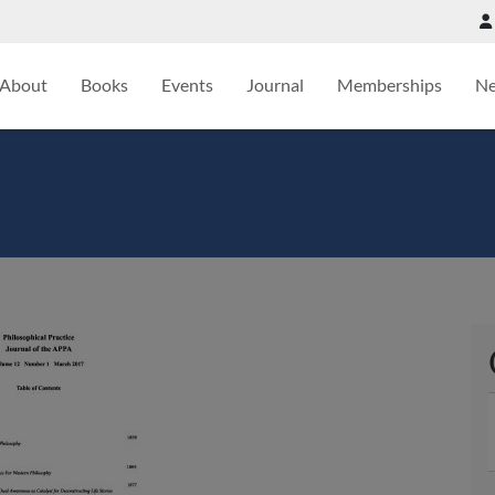
About
Books
Events
Journal
Memberships
N