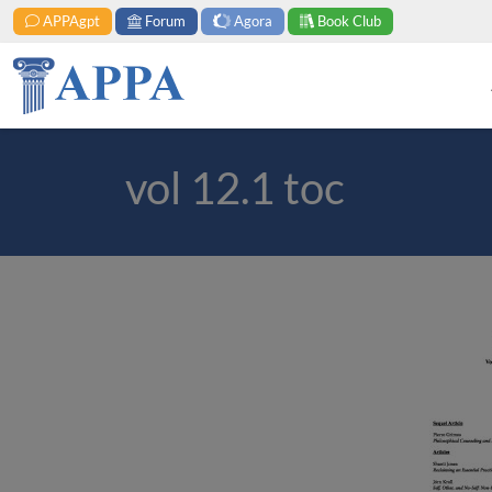
APPAgpt
Forum
Agora
Book Club
vol 12.1 toc