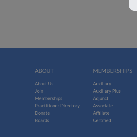
ABOUT
MEMBERSHIPS
About Us
Auxiliary
Join
Auxiliary Plus
Memberships
Adjunct
Practitioner Directory
Associate
Donate
Affiliate
Boards
Certified