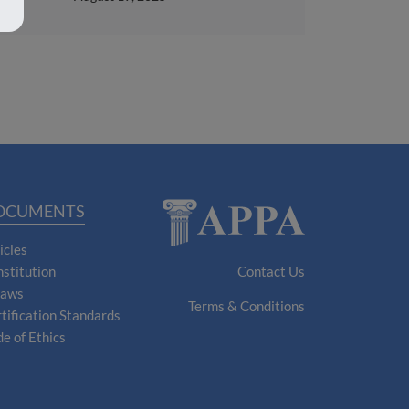
OCUMENTS
icles
stitution
Contact Us
laws
Terms & Conditions
tification Standards
e of Ethics