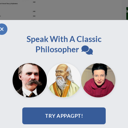
Speak With A Classic
Philosopher
TRY APPAGPT!