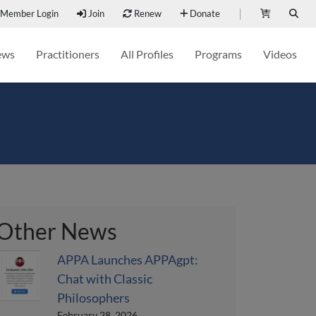
Member Login
Join
Renew
Donate
ews
Practitioners
All Profiles
Programs
Videos
Other News
APPA Launches APPAgpt:
Chat with Classic
Philosophers
February 28, 2026