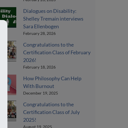
Dialogues on Disability:
Shelley Tremain interviews
Sara Ellenbogen
February 28, 2026
Congratulations to the
Certification Class of February
2026!
February 18, 2026
How Philosophy Can Help
With Burnout
December 19, 2025
Congratulations to the
Certification Class of July
2025!
August 19, 2025