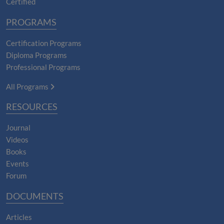
Certified
PROGRAMS
Certification Programs
Diploma Programs
Professional Programs
All Programs
RESOURCES
Journal
Videos
Books
Events
Forum
DOCUMENTS
Articles