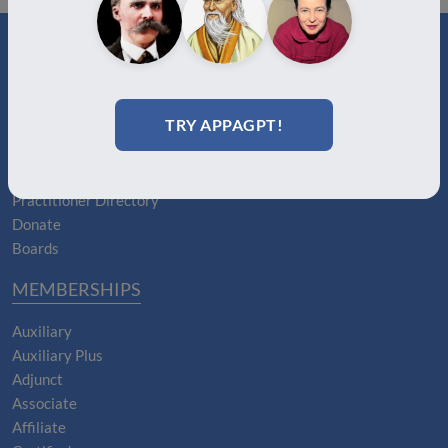
ABOUT
TRY APPAGPT!
About Us
Join
Memberships
Practitioner Directory
Donate
Boards
MEMBERSHIPS
Auxiliary
Auxiliary Plus
Adjunct
Associate
Affiliate