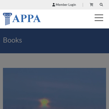
Member Login
Books