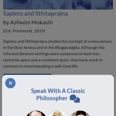
Sapiens and Sthitaprajna
by Ashwini Mokashi
(D.K. Printworld , 2019)
Sapiens and Sthitaprajna studies the concept of a wise person
in the Stoic Seneca and in the Bhagavadgita. Although the
Gita and Seneca’s writings were composed at least two
centuries apart and a continent apart, they have much in
common in recommending a well-lived life.
Buy on Amazon
Speak With A Classic
Philosopher