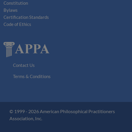
Constitution
Bylaws
Certification Standards
Code of Ethics
Contact Us
Terms & Conditions
© 1999 - 2026 American Philosophical Practitioners
Association, Inc.