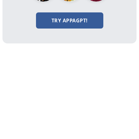
TRY APPAGPT!