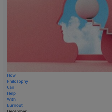
How
Philosophy
Can
Help
With
Burnout
December