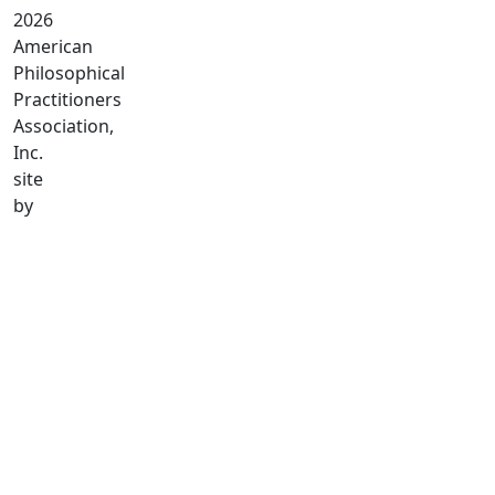
2026
American
Philosophical
Practitioners
Association,
Inc.
site
by