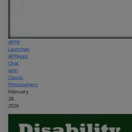
APPA
Launches
APPAgpt:
Chat
with
Classic
Philosophers
February
28,
2026