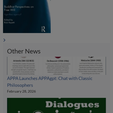
Other News
APPA Launches APPAgpt: Chat with Classic
Philosophers
February 28, 2026