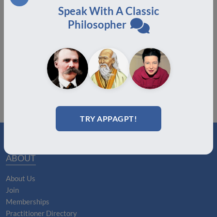
Speak With A Classic
Congratulations to the Certification Class of July
Philosopher
2025!
August 19, 2025
TRY APPAGPT!
ABOUT
About Us
Join
Memberships
Practitioner Directory