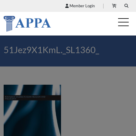
Member Login
51Jez9X1KmL._SL1360_