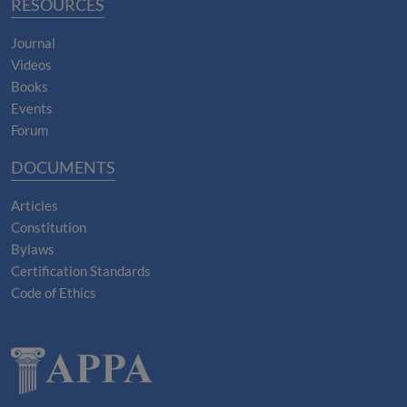
RESOURCES
Journal
Videos
Books
Events
Forum
DOCUMENTS
Articles
Constitution
Bylaws
Certification Standards
Code of Ethics