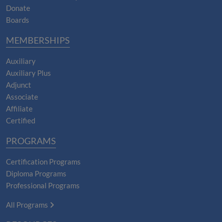
Donate
Boards
MEMBERSHIPS
Auxiliary
Auxiliary Plus
Adjunct
Associate
Affiliate
Certified
PROGRAMS
Certification Programs
Diploma Programs
Professional Programs
All Programs