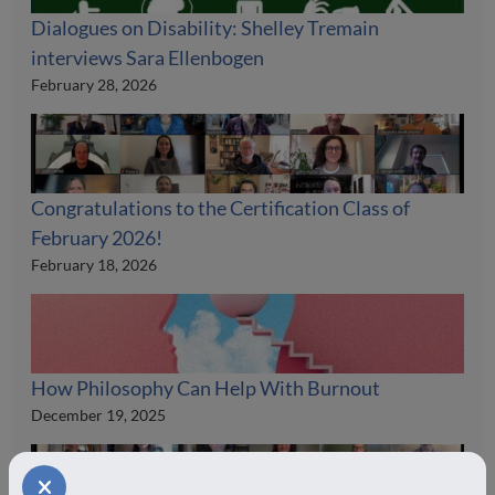
Dialogues on Disability: Shelley Tremain
interviews Sara Ellenbogen
February 28, 2026
Congratulations to the Certification Class of
February 2026!
February 18, 2026
How Philosophy Can Help With Burnout
December 19, 2025