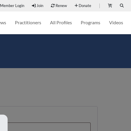
Member Login
Join
Renew
Donate
ews
Practitioners
All Profiles
Programs
Videos