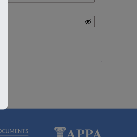
OCUMENTS