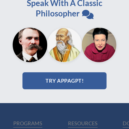
Speak With A Classic
Philosopher
TRY APPAGPT!
PROGRAMS
RESOURCES
D