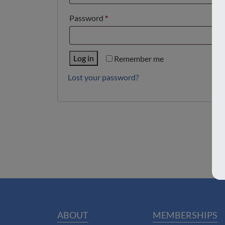
Required
Password
*
Log in
Remember me
Lost your password?
ABOUT
MEMBERSHIPS