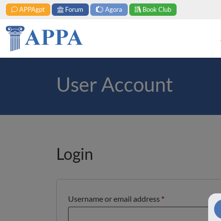
APPAgpt
Forum
Agora
Book Club
User Account
Login
Required
Username or email address
*