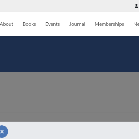
About
Books
Events
Journal
Memberships
N